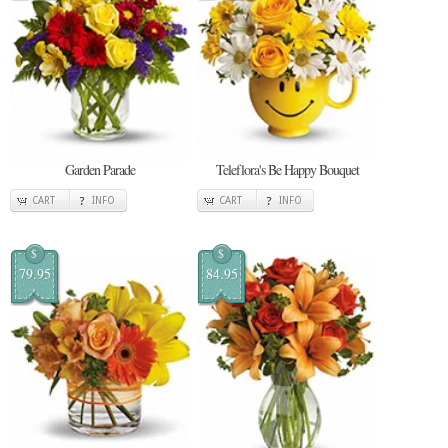
Garden Parade
Teleflora's Be Happy Bouquet
CART
INFO
CART
INFO
$
$
79.95
84.95