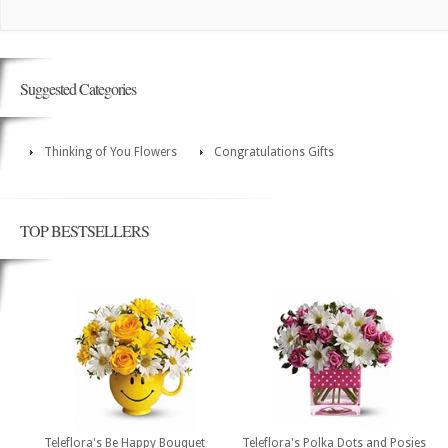
Suggested Categories
Thinking of You Flowers
Congratulations Gifts
TOP BESTSELLERS
Teleflora's Be Happy Bouquet
Teleflora's Polka Dots and Posies