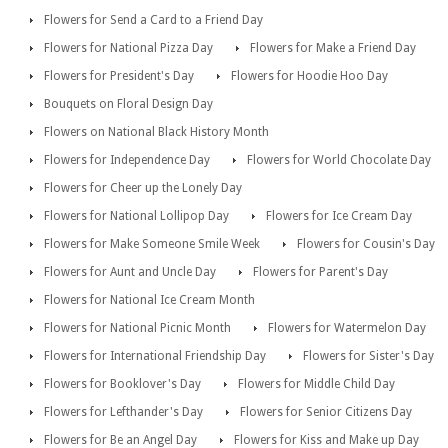
Flowers for Send a Card to a Friend Day
Flowers for National Pizza Day
Flowers for Make a Friend Day
Flowers for President's Day
Flowers for Hoodie Hoo Day
Bouquets on Floral Design Day
Flowers on National Black History Month
Flowers for Independence Day
Flowers for World Chocolate Day
Flowers for Cheer up the Lonely Day
Flowers for National Lollipop Day
Flowers for Ice Cream Day
Flowers for Make Someone Smile Week
Flowers for Cousin's Day
Flowers for Aunt and Uncle Day
Flowers for Parent's Day
Flowers for National Ice Cream Month
Flowers for National Picnic Month
Flowers for Watermelon Day
Flowers for International Friendship Day
Flowers for Sister's Day
Flowers for Booklover's Day
Flowers for Middle Child Day
Flowers for Lefthander's Day
Flowers for Senior Citizens Day
Flowers for Be an Angel Day
Flowers for Kiss and Make up Day