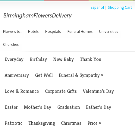
Espanol
|
Shopping Cart
Flowers to:
Hotels
Hospitals
Funeral Homes
Universities
Churches
Everyday
Birthday
New Baby
Thank You
Anniversary
Get Well
Funeral & Sympathy
»
Love & Romance
Corporate Gifts
Valentine’s Day
Easter
Mother’s Day
Graduation
Father’s Day
Patriotic
Thanksgiving
Christmas
Price
»