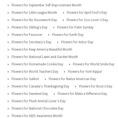
Flowers for September Self Improvement Month
Flowers for Little League Month
Flowers for April Fool's Day
Flowers for No Housework Day
Flowers for Zoo Lover's Day
Flowers for Sibling's Day
Flowers for Palm Sunday
Flowers for Passover
Flowers for Earth Day
Flowers for Secretary's Day
Flowers for Arbor Day
Flowers for Keep America Beautiful Month
Flowers for National Lawn and Garden Month
Flowers for Homemade Cookie Day
Flowers for World Smile Day
Flowers for World Teachers Day
Flowers for Yom Kippur
Flowers for Sukkot
Flowers for Native American Day
Flowers for Canada's Thanksgiving Day
Flowers for Boss's Day
Flowers for Sweetest Day
Flowers for Make a Difference Day
Flowers for Plush Animal Lover's Day
Flowers for National Chocolate Day
Flowers for AIDS Awareness Month