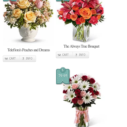
The Always True Bouquet
Teleflora's Peaches and Dreams
CART
INFO
CART
INFO
$
79.95