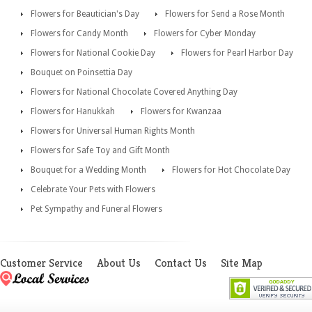
Flowers for Beautician's Day
Flowers for Send a Rose Month
Flowers for Candy Month
Flowers for Cyber Monday
Flowers for National Cookie Day
Flowers for Pearl Harbor Day
Bouquet on Poinsettia Day
Flowers for National Chocolate Covered Anything Day
Flowers for Hanukkah
Flowers for Kwanzaa
Flowers for Universal Human Rights Month
Flowers for Safe Toy and Gift Month
Bouquet for a Wedding Month
Flowers for Hot Chocolate Day
Celebrate Your Pets with Flowers
Pet Sympathy and Funeral Flowers
Customer Service
About Us
Contact Us
Site Map