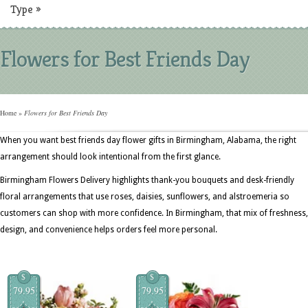
Type
»
Flowers for Best Friends Day
Home
»
Flowers for Best Friends Day
When you want best friends day flower gifts in Birmingham, Alabama, the right
arrangement should look intentional from the first glance.
Birmingham Flowers Delivery highlights thank-you bouquets and desk-friendly
floral arrangements that use roses, daisies, sunflowers, and alstroemeria so
customers can shop with more confidence. In Birmingham, that mix of freshness,
design, and convenience helps orders feel more personal.
$
$
79.95
79.95