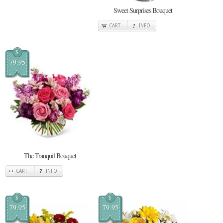
Sweet Surprises Bouquet
CART
INFO
$
79.95
The Tranquil Bouquet
CART
INFO
$
$
79.95
79.95