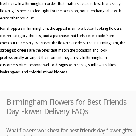
freshness. In a Birmingham order, that matters because best friends day
flower gifts needs to feel right for the occasion, not interchangeable with
every other bouquet.
For shoppers in Birmingham, the appeal is simple: better-looking flowers,
clearer category choices, and a purchase that feels dependable from
checkout to delivery. Wherever the flowers are delivered in Birmingham, the
strongest orders are the ones that match the occasion and look
professionally arranged the moment they arrive. In Birmingham,
customers often respond well to designs with roses, sunflowers, lilies,
hydrangeas, and colorful mixed blooms.
Birmingham Flowers for Best Friends
Day Flower Delivery FAQs
What flowers work best for best friends day flower gifts