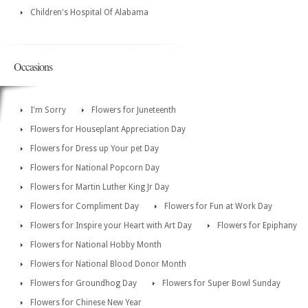
Children's Hospital Of Alabama
Occasions
I'm Sorry
Flowers for Juneteenth
Flowers for Houseplant Appreciation Day
Flowers for Dress up Your pet Day
Flowers for National Popcorn Day
Flowers for Martin Luther King Jr Day
Flowers for Compliment Day
Flowers for Fun at Work Day
Flowers for Inspire your Heart with Art Day
Flowers for Epiphany
Flowers for National Hobby Month
Flowers for National Blood Donor Month
Flowers for Groundhog Day
Flowers for Super Bowl Sunday
Flowers for Chinese New Year