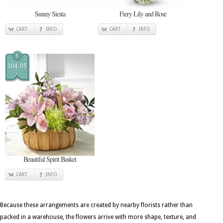
Sunny Siesta
Fiery Lily and Rose
CART
INFO
CART
INFO
$
104.95
Beautiful Spirit Basket
CART
INFO
Because these arrangements are created by nearby florists rather than
packed in a warehouse, the flowers arrive with more shape, texture, and