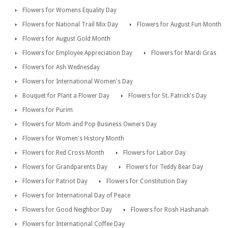
Flowers for Womens Equality Day
Flowers for National Trail Mix Day
Flowers for August Fun Month
Flowers for August Gold Month
Flowers for Employee Appreciation Day
Flowers for Mardi Gras
Flowers for Ash Wednesday
Flowers for International Women's Day
Bouquet for Plant a Flower Day
Flowers for St. Patrick's Day
Flowers for Purim
Flowers for Mom and Pop Business Owners Day
Flowers for Women's History Month
Flowers for Red Cross Month
Flowers for Labor Day
Flowers for Grandparents Day
Flowers for Teddy Bear Day
Flowers for Patriot Day
Flowers for Constitution Day
Flowers for International Day of Peace
Flowers for Good Neighbor Day
Flowers for Rosh Hashanah
Flowers for International Coffee Day