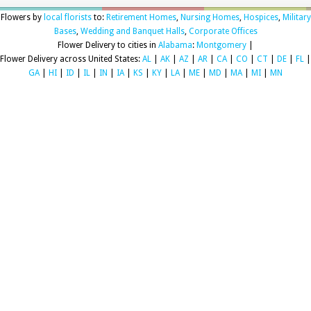
Flowers by
local florists
to:
Retirement Homes
,
Nursing Homes
,
Hospices
,
Military
Bases
,
Wedding and Banquet Halls
,
Corporate Offices
Flower Delivery to cities in
Alabama
:
Montgomery
|
Flower Delivery across United States:
AL
|
AK
|
AZ
|
AR
|
CA
|
CO
|
CT
|
DE
|
FL
|
GA
|
HI
|
ID
|
IL
|
IN
|
IA
|
KS
|
KY
|
LA
|
ME
|
MD
|
MA
|
MI
|
MN