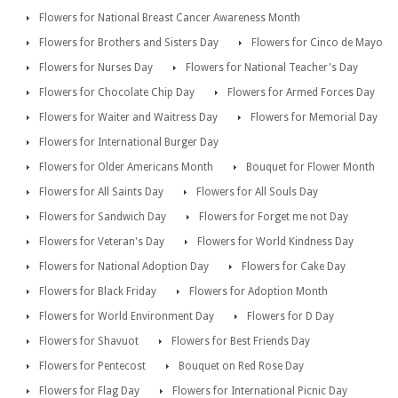
Flowers for National Breast Cancer Awareness Month
Flowers for Brothers and Sisters Day
Flowers for Cinco de Mayo
Flowers for Nurses Day
Flowers for National Teacher's Day
Flowers for Chocolate Chip Day
Flowers for Armed Forces Day
Flowers for Waiter and Waitress Day
Flowers for Memorial Day
Flowers for International Burger Day
Flowers for Older Americans Month
Bouquet for Flower Month
Flowers for All Saints Day
Flowers for All Souls Day
Flowers for Sandwich Day
Flowers for Forget me not Day
Flowers for Veteran's Day
Flowers for World Kindness Day
Flowers for National Adoption Day
Flowers for Cake Day
Flowers for Black Friday
Flowers for Adoption Month
Flowers for World Environment Day
Flowers for D Day
Flowers for Shavuot
Flowers for Best Friends Day
Flowers for Pentecost
Bouquet on Red Rose Day
Flowers for Flag Day
Flowers for International Picnic Day