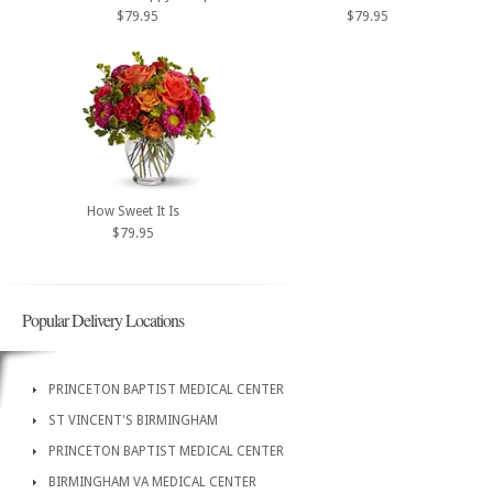
$79.95
$79.95
How Sweet It Is
$79.95
Popular Delivery Locations
PRINCETON BAPTIST MEDICAL CENTER
ST VINCENT'S BIRMINGHAM
PRINCETON BAPTIST MEDICAL CENTER
BIRMINGHAM VA MEDICAL CENTER