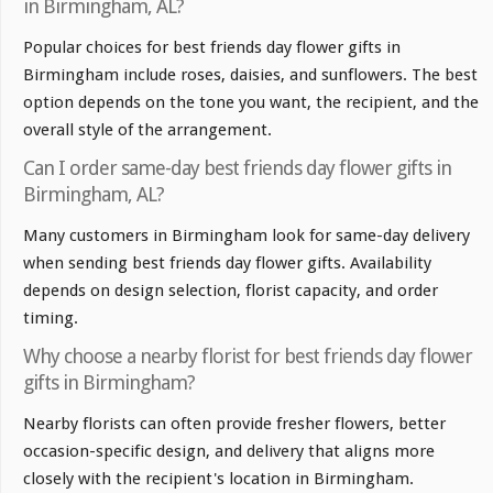
in Birmingham, AL?
Popular choices for best friends day flower gifts in
Birmingham include roses, daisies, and sunflowers. The best
option depends on the tone you want, the recipient, and the
overall style of the arrangement.
Can I order same-day best friends day flower gifts in
Birmingham, AL?
Many customers in Birmingham look for same-day delivery
when sending best friends day flower gifts. Availability
depends on design selection, florist capacity, and order
timing.
Why choose a nearby florist for best friends day flower
gifts in Birmingham?
Nearby florists can often provide fresher flowers, better
occasion-specific design, and delivery that aligns more
closely with the recipient's location in Birmingham.