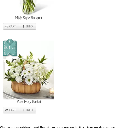
High Style Bouquet
CART
INFO
$
104.95
Pure Ivory Basket
CART
INFO
Choosing neighborhood florists usually means better stem quality, more