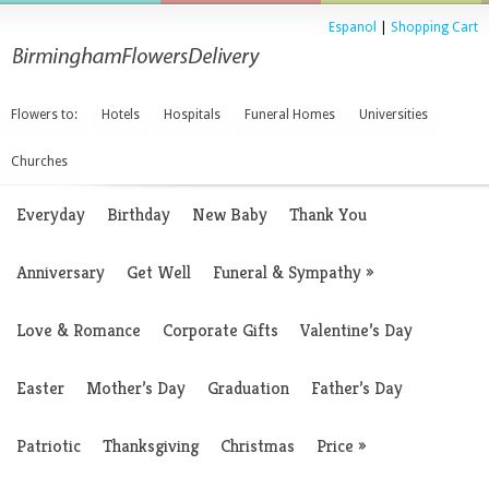
Espanol
|
Shopping Cart
Flowers to:
Hotels
Hospitals
Funeral Homes
Universities
Churches
Everyday
Birthday
New Baby
Thank You
Anniversary
Get Well
Funeral & Sympathy
»
Love & Romance
Corporate Gifts
Valentine’s Day
Easter
Mother’s Day
Graduation
Father’s Day
Patriotic
Thanksgiving
Christmas
Price
»