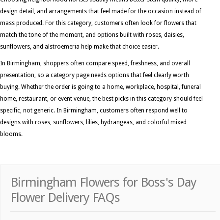
design detail, and arrangements that feel made for the occasion instead of
mass produced. For this category, customers often look for flowers that
match the tone of the moment, and options built with roses, daisies,
sunflowers, and alstroemeria help make that choice easier.
In Birmingham, shoppers often compare speed, freshness, and overall
presentation, so a category page needs options that feel clearly worth
buying. Whether the order is going to a home, workplace, hospital, funeral
home, restaurant, or event venue, the best picks in this category should feel
specific, not generic. In Birmingham, customers often respond well to
designs with roses, sunflowers, lilies, hydrangeas, and colorful mixed
blooms.
Birmingham Flowers for Boss's Day
Flower Delivery FAQs