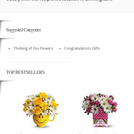
Suggested Categories
Thinking of You Flowers
Congratulations Gifts
TOP BESTSELLERS