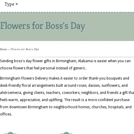
Type
»
Flowers for Boss's Day
Home
»
Flowers for Boss's Day
Sending boss's day flower gifts in Birmingham, Alabama is easier when you can
choose flowers that feel personal instead of generic.
Birmingham Flowers Delivery makes it easier to order thank-you bouquets and
desk-friendly floral arrangements built around roses, daisies, sunflowers, and
alstroemeria, giving clients, teachers, coworkers, neighbors, and friends a gift tha
feels warm, appreciative, and uplifting. The result is a more confident purchase
from downtown Birmingham to neighborhood homes, churches, hospitals, and
offices.