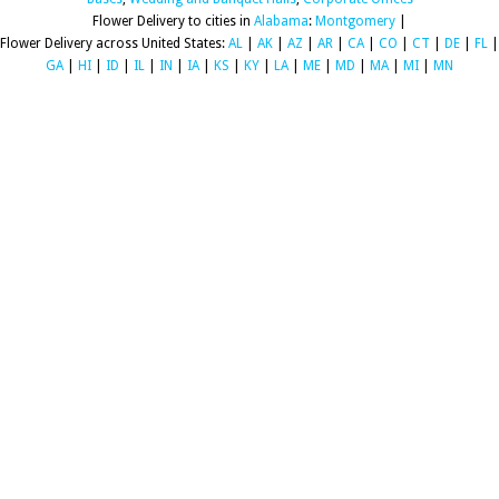
Flower Delivery to cities in
Alabama
:
Montgomery
|
Flower Delivery across United States:
AL
|
AK
|
AZ
|
AR
|
CA
|
CO
|
CT
|
DE
|
FL
|
GA
|
HI
|
ID
|
IL
|
IN
|
IA
|
KS
|
KY
|
LA
|
ME
|
MD
|
MA
|
MI
|
MN