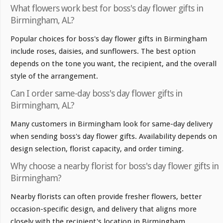
What flowers work best for boss's day flower gifts in
Birmingham, AL?
Popular choices for boss's day flower gifts in Birmingham
include roses, daisies, and sunflowers. The best option
depends on the tone you want, the recipient, and the overall
style of the arrangement.
Can I order same-day boss's day flower gifts in
Birmingham, AL?
Many customers in Birmingham look for same-day delivery
when sending boss's day flower gifts. Availability depends on
design selection, florist capacity, and order timing.
Why choose a nearby florist for boss's day flower gifts in
Birmingham?
Nearby florists can often provide fresher flowers, better
occasion-specific design, and delivery that aligns more
closely with the recipient's location in Birmingham.