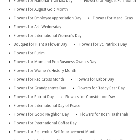
Flowers for National Trail Mix Day
Flowers for August Fun Month
Flowers for August Gold Month
Flowers for Employee Appreciation Day
Flowers for Mardi Gras
Flowers for Ash Wednesday
Flowers for International Women's Day
Bouquet for Plant a Flower Day
Flowers for St. Patrick's Day
Flowers for Purim
Flowers for Mom and Pop Business Owners Day
Flowers for Women's History Month
Flowers for Red Cross Month
Flowers for Labor Day
Flowers for Grandparents Day
Flowers for Teddy Bear Day
Flowers for Patriot Day
Flowers for Constitution Day
Flowers for International Day of Peace
Flowers for Good Neighbor Day
Flowers for Rosh Hashanah
Flowers for International Coffee Day
Flowers for September Self Improvement Month