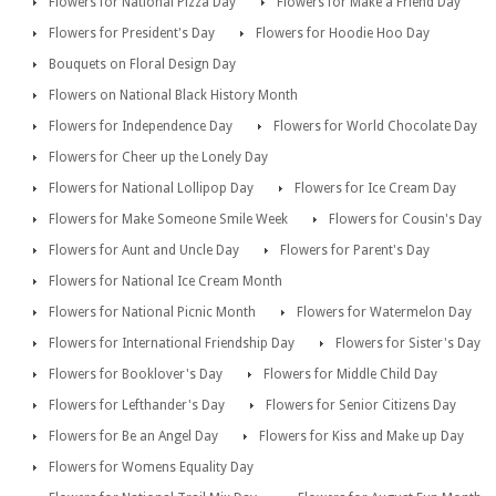
Flowers for National Pizza Day
Flowers for Make a Friend Day
Flowers for President's Day
Flowers for Hoodie Hoo Day
Bouquets on Floral Design Day
Flowers on National Black History Month
Flowers for Independence Day
Flowers for World Chocolate Day
Flowers for Cheer up the Lonely Day
Flowers for National Lollipop Day
Flowers for Ice Cream Day
Flowers for Make Someone Smile Week
Flowers for Cousin's Day
Flowers for Aunt and Uncle Day
Flowers for Parent's Day
Flowers for National Ice Cream Month
Flowers for National Picnic Month
Flowers for Watermelon Day
Flowers for International Friendship Day
Flowers for Sister's Day
Flowers for Booklover's Day
Flowers for Middle Child Day
Flowers for Lefthander's Day
Flowers for Senior Citizens Day
Flowers for Be an Angel Day
Flowers for Kiss and Make up Day
Flowers for Womens Equality Day