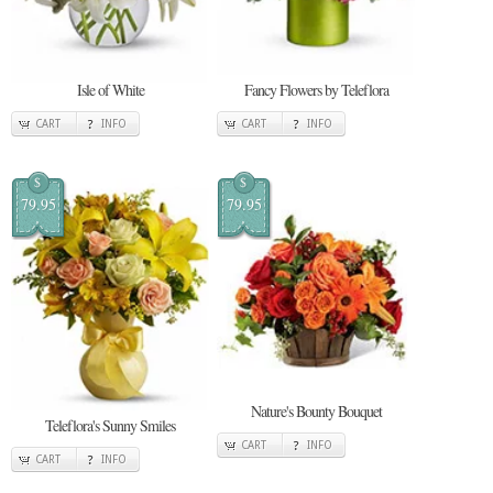
Isle of White
Fancy Flowers by Teleflora
CART
INFO
CART
INFO
$
$
79.95
79.95
Nature's Bounty Bouquet
Teleflora's Sunny Smiles
CART
INFO
CART
INFO