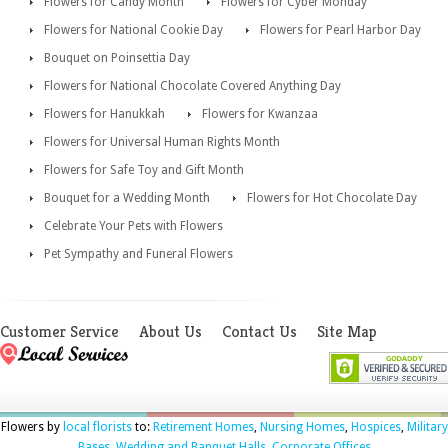
Flowers for Candy Month
Flowers for Cyber Monday
Flowers for National Cookie Day
Flowers for Pearl Harbor Day
Bouquet on Poinsettia Day
Flowers for National Chocolate Covered Anything Day
Flowers for Hanukkah
Flowers for Kwanzaa
Flowers for Universal Human Rights Month
Flowers for Safe Toy and Gift Month
Bouquet for a Wedding Month
Flowers for Hot Chocolate Day
Celebrate Your Pets with Flowers
Pet Sympathy and Funeral Flowers
Customer Service
About Us
Contact Us
Site Map
Flowers by
local florists
to:
Retirement Homes
,
Nursing Homes
,
Hospices
,
Military
Bases
,
Wedding and Banquet Halls
,
Corporate Offices