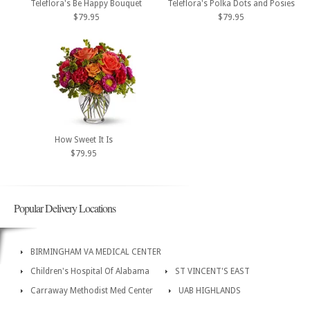
Teleflora's Be Happy Bouquet
Teleflora's Polka Dots and Posies
$79.95
$79.95
How Sweet It Is
$79.95
Popular Delivery Locations
BIRMINGHAM VA MEDICAL CENTER
Children's Hospital Of Alabama
ST VINCENT'S EAST
Carraway Methodist Med Center
UAB HIGHLANDS