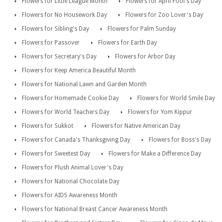
Flowers for Little League Month
Flowers for April Fool's Day
Flowers for No Housework Day
Flowers for Zoo Lover's Day
Flowers for Sibling's Day
Flowers for Palm Sunday
Flowers for Passover
Flowers for Earth Day
Flowers for Secretary's Day
Flowers for Arbor Day
Flowers for Keep America Beautiful Month
Flowers for National Lawn and Garden Month
Flowers for Homemade Cookie Day
Flowers for World Smile Day
Flowers for World Teachers Day
Flowers for Yom Kippur
Flowers for Sukkot
Flowers for Native American Day
Flowers for Canada's Thanksgiving Day
Flowers for Boss's Day
Flowers for Sweetest Day
Flowers for Make a Difference Day
Flowers for Plush Animal Lover's Day
Flowers for National Chocolate Day
Flowers for AIDS Awareness Month
Flowers for National Breast Cancer Awareness Month