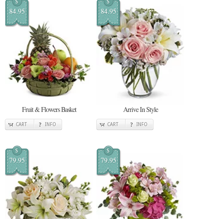
$
$
84.95
84.95
Fruit & Flowers Basket
Arrive In Style
CART
INFO
CART
INFO
$
$
79.95
79.95