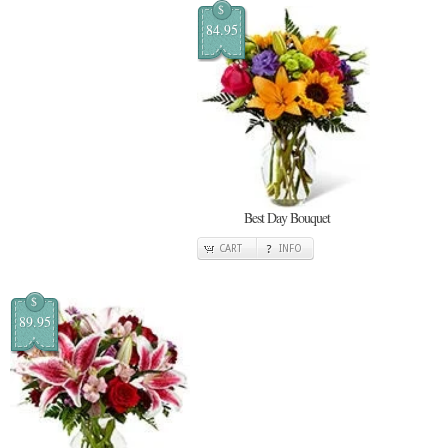
$
84.95
Best Day Bouquet
CART
INFO
$
89.95