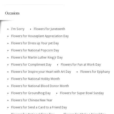
Occasions
I'm Sorry
Flowers for Juneteenth
Flowers for Houseplant Appreciation Day
Flowers for Dress up Your pet Day
Flowers for National Popcorn Day
Flowers for Martin Luther King Jr Day
Flowers for Compliment Day
Flowers for Fun at Work Day
Flowers for Inspire your Heart with Art Day
Flowers for Epiphany
Flowers for National Hobby Month
Flowers for National Blood Donor Month
Flowers for Groundhog Day
Flowers for Super Bowl Sunday
Flowers for Chinese New Year
Flowers for Send a Card to a Friend Day