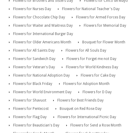
Flowers for Brothers and Sisters Day
Flowers for Cinco de Mayo
Flowers for Nurses Day
Flowers for National Teacher's Day
Flowers for Chocolate Chip Day
Flowers for Armed Forces Day
Flowers for Waiter and Waitress Day
Flowers for Memorial Day
Flowers for International Burger Day
Flowers for Older Americans Month
Bouquet for Flower Month
Flowers for All Saints Day
Flowers for All Souls Day
Flowers for Sandwich Day
Flowers for Forget me not Day
Flowers for Veteran's Day
Flowers for World Kindness Day
Flowers for National Adoption Day
Flowers for Cake Day
Flowers for Black Friday
Flowers for Adoption Month
Flowers for World Environment Day
Flowers for D Day
Flowers for Shavuot
Flowers for Best Friends Day
Flowers for Pentecost
Bouquet on Red Rose Day
Flowers for Flag Day
Flowers for International Picnic Day
Flowers for Beautician's Day
Flowers for Send a Rose Month