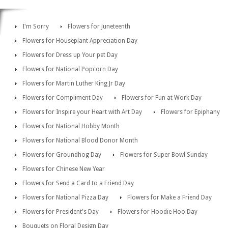
I'm Sorry
Flowers for Juneteenth
Flowers for Houseplant Appreciation Day
Flowers for Dress up Your pet Day
Flowers for National Popcorn Day
Flowers for Martin Luther King Jr Day
Flowers for Compliment Day
Flowers for Fun at Work Day
Flowers for Inspire your Heart with Art Day
Flowers for Epiphany
Flowers for National Hobby Month
Flowers for National Blood Donor Month
Flowers for Groundhog Day
Flowers for Super Bowl Sunday
Flowers for Chinese New Year
Flowers for Send a Card to a Friend Day
Flowers for National Pizza Day
Flowers for Make a Friend Day
Flowers for President's Day
Flowers for Hoodie Hoo Day
Bouquets on Floral Design Day