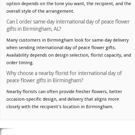
option depends on the tone you want, the recipient, and the
overall style of the arrangement.
Can I order same-day international day of peace flower
gifts in Birmingham, AL?
Many customers in Birmingham look for same-day delivery
when sending international day of peace flower gifts.
Availability depends on design selection, florist capacity, and
order timing.
Why choose a nearby florist for international day of
peace flower gifts in Birmingham?
Nearby florists can often provide fresher flowers, better
occasion-specific design, and delivery that aligns more
closely with the recipient's location in Birmingham.