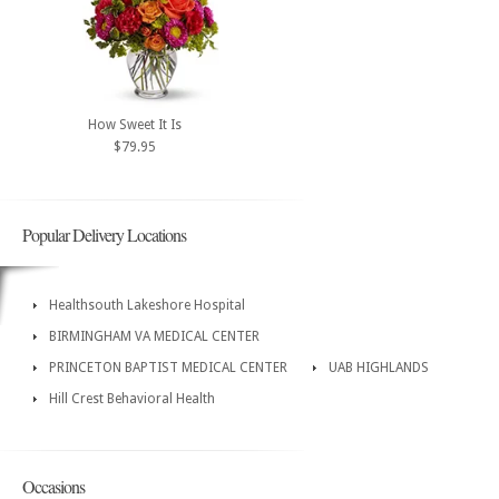
How Sweet It Is
$79.95
Popular Delivery Locations
Healthsouth Lakeshore Hospital
BIRMINGHAM VA MEDICAL CENTER
PRINCETON BAPTIST MEDICAL CENTER
UAB HIGHLANDS
Hill Crest Behavioral Health
Occasions