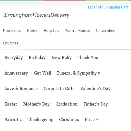
Espanol
|
Shopping Cart
Flowers to:
Hotels
Hospitals
Funeral Homes
Universities
Churches
Everyday
Birthday
New Baby
Thank You
Anniversary
Get Well
Funeral & Sympathy
»
Love & Romance
Corporate Gifts
Valentine’s Day
Easter
Mother’s Day
Graduation
Father’s Day
Patriotic
Thanksgiving
Christmas
Price
»