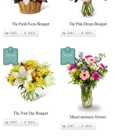
The Fresh Focus Bouquet
The Pink Dream Bouquet
CART
INFO
CART
INFO
$
$
79.95
79.95
The Your Day Bouquet
Mixed summery flowers
CART
INFO
CART
INFO