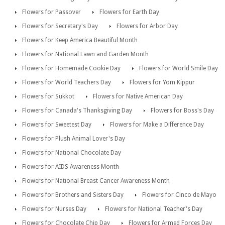
Flowers for Passover
Flowers for Earth Day
Flowers for Secretary's Day
Flowers for Arbor Day
Flowers for Keep America Beautiful Month
Flowers for National Lawn and Garden Month
Flowers for Homemade Cookie Day
Flowers for World Smile Day
Flowers for World Teachers Day
Flowers for Yom Kippur
Flowers for Sukkot
Flowers for Native American Day
Flowers for Canada's Thanksgiving Day
Flowers for Boss's Day
Flowers for Sweetest Day
Flowers for Make a Difference Day
Flowers for Plush Animal Lover's Day
Flowers for National Chocolate Day
Flowers for AIDS Awareness Month
Flowers for National Breast Cancer Awareness Month
Flowers for Brothers and Sisters Day
Flowers for Cinco de Mayo
Flowers for Nurses Day
Flowers for National Teacher's Day
Flowers for Chocolate Chip Day
Flowers for Armed Forces Day