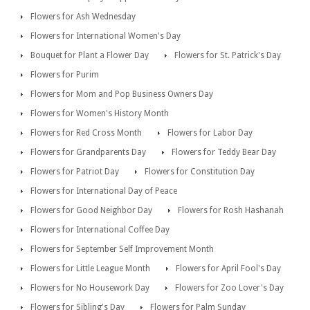
Flowers for Ash Wednesday
Flowers for International Women's Day
Bouquet for Plant a Flower Day
Flowers for St. Patrick's Day
Flowers for Purim
Flowers for Mom and Pop Business Owners Day
Flowers for Women's History Month
Flowers for Red Cross Month
Flowers for Labor Day
Flowers for Grandparents Day
Flowers for Teddy Bear Day
Flowers for Patriot Day
Flowers for Constitution Day
Flowers for International Day of Peace
Flowers for Good Neighbor Day
Flowers for Rosh Hashanah
Flowers for International Coffee Day
Flowers for September Self Improvement Month
Flowers for Little League Month
Flowers for April Fool's Day
Flowers for No Housework Day
Flowers for Zoo Lover's Day
Flowers for Sibling's Day
Flowers for Palm Sunday