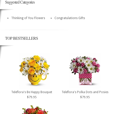
Suggested Categories
Thinking of You Flowers
Congratulations Gifts
TOP BESTSELLERS
Teleflora's Be Happy Bouquet
Teleflora's Polka Dots and Posies
$79.95
$79.95