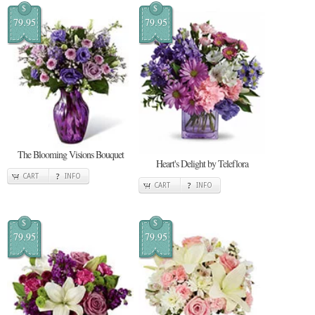
$
$
79.95
79.95
The Blooming Visions Bouquet
Heart's Delight by Teleflora
CART
INFO
CART
INFO
$
$
79.95
79.95