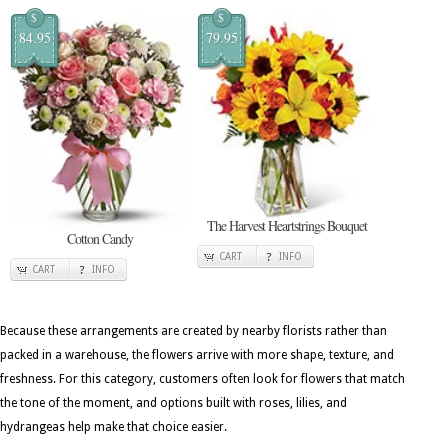
$
$
84.95
79.95
The Harvest Heartstrings Bouquet
Cotton Candy
CART
INFO
CART
INFO
Because these arrangements are created by nearby florists rather than
packed in a warehouse, the flowers arrive with more shape, texture, and
freshness. For this category, customers often look for flowers that match
the tone of the moment, and options built with roses, lilies, and
hydrangeas help make that choice easier.