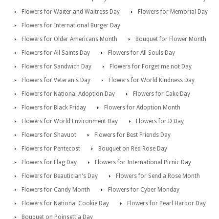
Flowers for Waiter and Waitress Day
Flowers for Memorial Day
Flowers for International Burger Day
Flowers for Older Americans Month
Bouquet for Flower Month
Flowers for All Saints Day
Flowers for All Souls Day
Flowers for Sandwich Day
Flowers for Forget me not Day
Flowers for Veteran's Day
Flowers for World Kindness Day
Flowers for National Adoption Day
Flowers for Cake Day
Flowers for Black Friday
Flowers for Adoption Month
Flowers for World Environment Day
Flowers for D Day
Flowers for Shavuot
Flowers for Best Friends Day
Flowers for Pentecost
Bouquet on Red Rose Day
Flowers for Flag Day
Flowers for International Picnic Day
Flowers for Beautician's Day
Flowers for Send a Rose Month
Flowers for Candy Month
Flowers for Cyber Monday
Flowers for National Cookie Day
Flowers for Pearl Harbor Day
Bouquet on Poinsettia Day