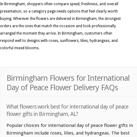
In Birmingham, shoppers often compare speed, freshness, and overall
presentation, so a category page needs options that feel clearly worth
buying. Wherever the flowers are delivered in Birmingham, the strongest
orders are the ones that match the occasion and look professionally
arranged the moment they arrive. In Birmingham, customers often
respond well to designs with roses, sunflowers, lilies, hydrangeas, and
colorful mixed blooms.
Birmingham Flowers for International
Day of Peace Flower Delivery FAQs
What flowers work best for international day of peace
flower gifts in Birmingham, AL?
Popular choices for international day of peace flower gifts in
Birmingham include roses, lilies, and hydrangeas. The best