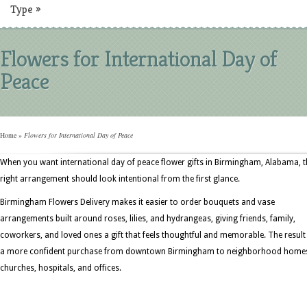
Type
»
Flowers for International Day of
Peace
Home
»
Flowers for International Day of Peace
When you want international day of peace flower gifts in Birmingham, Alabama, t
right arrangement should look intentional from the first glance.
Birmingham Flowers Delivery makes it easier to order bouquets and vase
arrangements built around roses, lilies, and hydrangeas, giving friends, family,
coworkers, and loved ones a gift that feels thoughtful and memorable. The result 
a more confident purchase from downtown Birmingham to neighborhood home
churches, hospitals, and offices.