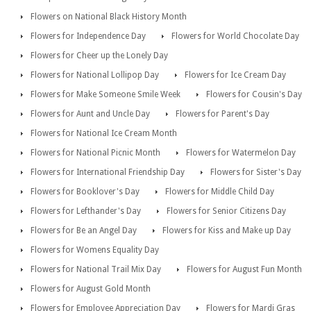
Flowers on National Black History Month
Flowers for Independence Day
Flowers for World Chocolate Day
Flowers for Cheer up the Lonely Day
Flowers for National Lollipop Day
Flowers for Ice Cream Day
Flowers for Make Someone Smile Week
Flowers for Cousin's Day
Flowers for Aunt and Uncle Day
Flowers for Parent's Day
Flowers for National Ice Cream Month
Flowers for National Picnic Month
Flowers for Watermelon Day
Flowers for International Friendship Day
Flowers for Sister's Day
Flowers for Booklover's Day
Flowers for Middle Child Day
Flowers for Lefthander's Day
Flowers for Senior Citizens Day
Flowers for Be an Angel Day
Flowers for Kiss and Make up Day
Flowers for Womens Equality Day
Flowers for National Trail Mix Day
Flowers for August Fun Month
Flowers for August Gold Month
Flowers for Employee Appreciation Day
Flowers for Mardi Gras