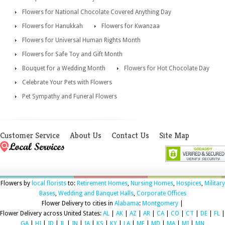
Flowers for National Chocolate Covered Anything Day
Flowers for Hanukkah
Flowers for Kwanzaa
Flowers for Universal Human Rights Month
Flowers for Safe Toy and Gift Month
Bouquet for a Wedding Month
Flowers for Hot Chocolate Day
Celebrate Your Pets with Flowers
Pet Sympathy and Funeral Flowers
Customer Service
About Us
Contact Us
Site Map
Flowers by
local florists
to:
Retirement Homes
,
Nursing Homes
,
Hospices
,
Military
Bases
,
Wedding and Banquet Halls
,
Corporate Offices
Flower Delivery to cities in
Alabama
:
Montgomery
|
Flower Delivery across United States:
AL
|
AK
|
AZ
|
AR
|
CA
|
CO
|
CT
|
DE
|
FL
|
GA
|
HI
|
ID
|
IL
|
IN
|
IA
|
KS
|
KY
|
LA
|
ME
|
MD
|
MA
|
MI
|
MN