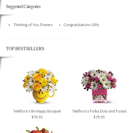
Suggested Categories
Thinking of You Flowers
Congratulations Gifts
TOP BESTSELLERS
Teleflora's Be Happy Bouquet
Teleflora's Polka Dots and Posies
$79.95
$79.95