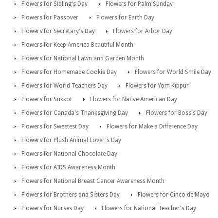
Flowers for Sibling's Day
Flowers for Palm Sunday
Flowers for Passover
Flowers for Earth Day
Flowers for Secretary's Day
Flowers for Arbor Day
Flowers for Keep America Beautiful Month
Flowers for National Lawn and Garden Month
Flowers for Homemade Cookie Day
Flowers for World Smile Day
Flowers for World Teachers Day
Flowers for Yom Kippur
Flowers for Sukkot
Flowers for Native American Day
Flowers for Canada's Thanksgiving Day
Flowers for Boss's Day
Flowers for Sweetest Day
Flowers for Make a Difference Day
Flowers for Plush Animal Lover's Day
Flowers for National Chocolate Day
Flowers for AIDS Awareness Month
Flowers for National Breast Cancer Awareness Month
Flowers for Brothers and Sisters Day
Flowers for Cinco de Mayo
Flowers for Nurses Day
Flowers for National Teacher's Day