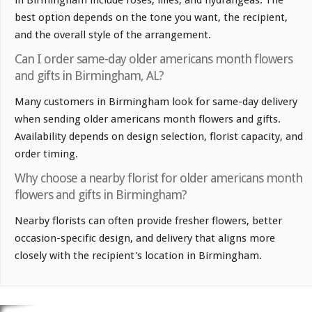
best option depends on the tone you want, the recipient,
and the overall style of the arrangement.
Can I order same-day older americans month flowers
and gifts in Birmingham, AL?
Many customers in Birmingham look for same-day delivery
when sending older americans month flowers and gifts.
Availability depends on design selection, florist capacity, and
order timing.
Why choose a nearby florist for older americans month
flowers and gifts in Birmingham?
Nearby florists can often provide fresher flowers, better
occasion-specific design, and delivery that aligns more
closely with the recipient's location in Birmingham.