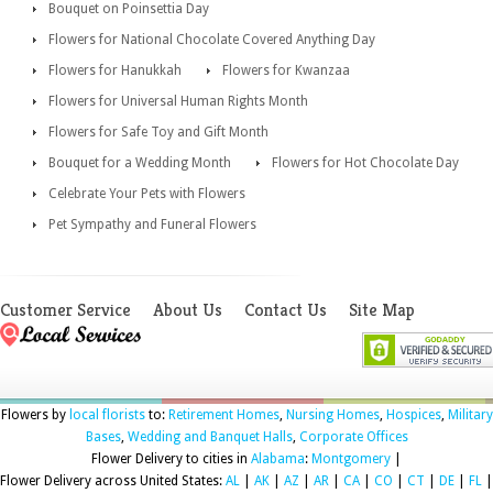
Bouquet on Poinsettia Day
Flowers for National Chocolate Covered Anything Day
Flowers for Hanukkah
Flowers for Kwanzaa
Flowers for Universal Human Rights Month
Flowers for Safe Toy and Gift Month
Bouquet for a Wedding Month
Flowers for Hot Chocolate Day
Celebrate Your Pets with Flowers
Pet Sympathy and Funeral Flowers
Customer Service
About Us
Contact Us
Site Map
Flowers by
local florists
to:
Retirement Homes
,
Nursing Homes
,
Hospices
,
Military
Bases
,
Wedding and Banquet Halls
,
Corporate Offices
Flower Delivery to cities in
Alabama
:
Montgomery
|
Flower Delivery across United States:
AL
|
AK
|
AZ
|
AR
|
CA
|
CO
|
CT
|
DE
|
FL
|