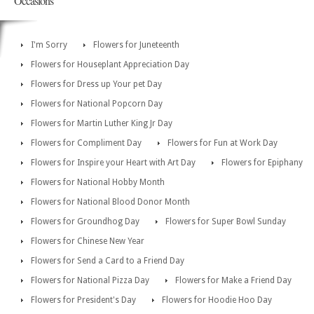
Occasions
I'm Sorry
Flowers for Juneteenth
Flowers for Houseplant Appreciation Day
Flowers for Dress up Your pet Day
Flowers for National Popcorn Day
Flowers for Martin Luther King Jr Day
Flowers for Compliment Day
Flowers for Fun at Work Day
Flowers for Inspire your Heart with Art Day
Flowers for Epiphany
Flowers for National Hobby Month
Flowers for National Blood Donor Month
Flowers for Groundhog Day
Flowers for Super Bowl Sunday
Flowers for Chinese New Year
Flowers for Send a Card to a Friend Day
Flowers for National Pizza Day
Flowers for Make a Friend Day
Flowers for President's Day
Flowers for Hoodie Hoo Day