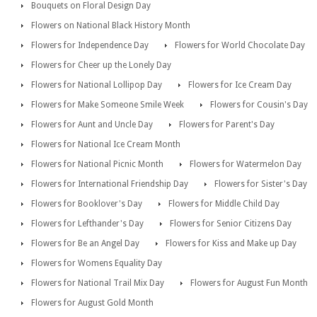
Bouquets on Floral Design Day
Flowers on National Black History Month
Flowers for Independence Day
Flowers for World Chocolate Day
Flowers for Cheer up the Lonely Day
Flowers for National Lollipop Day
Flowers for Ice Cream Day
Flowers for Make Someone Smile Week
Flowers for Cousin's Day
Flowers for Aunt and Uncle Day
Flowers for Parent's Day
Flowers for National Ice Cream Month
Flowers for National Picnic Month
Flowers for Watermelon Day
Flowers for International Friendship Day
Flowers for Sister's Day
Flowers for Booklover's Day
Flowers for Middle Child Day
Flowers for Lefthander's Day
Flowers for Senior Citizens Day
Flowers for Be an Angel Day
Flowers for Kiss and Make up Day
Flowers for Womens Equality Day
Flowers for National Trail Mix Day
Flowers for August Fun Month
Flowers for August Gold Month