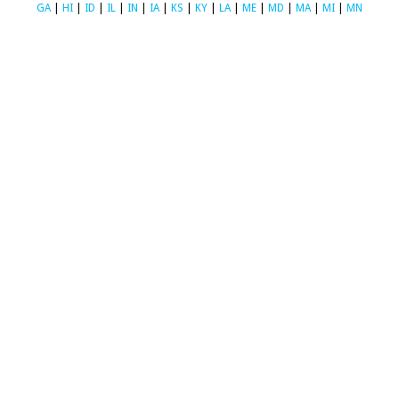
GA
|
HI
|
ID
|
IL
|
IN
|
IA
|
KS
|
KY
|
LA
|
ME
|
MD
|
MA
|
MI
|
MN