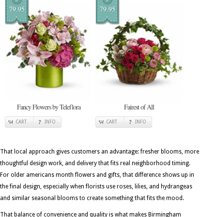
79.95
79.95
Fancy Flowers by Teleflora
Fairest of All
CART
INFO
CART
INFO
That local approach gives customers an advantage: fresher blooms, more
thoughtful design work, and delivery that fits real neighborhood timing.
For older americans month flowers and gifts, that difference shows up in
the final design, especially when florists use roses, lilies, and hydrangeas
and similar seasonal blooms to create something that fits the mood.
That balance of convenience and quality is what makes Birmingham