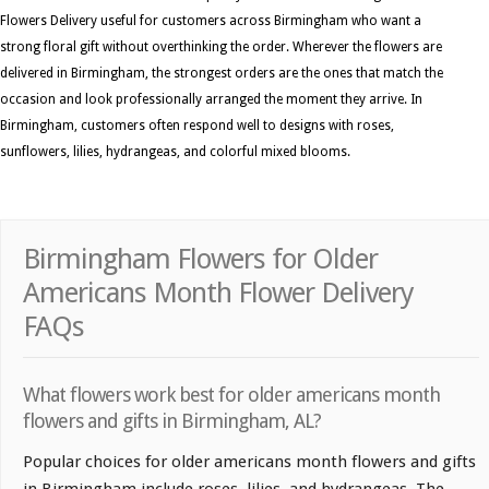
Flowers Delivery useful for customers across Birmingham who want a
strong floral gift without overthinking the order. Wherever the flowers are
delivered in Birmingham, the strongest orders are the ones that match the
occasion and look professionally arranged the moment they arrive. In
Birmingham, customers often respond well to designs with roses,
sunflowers, lilies, hydrangeas, and colorful mixed blooms.
Birmingham Flowers for Older
Americans Month Flower Delivery
FAQs
What flowers work best for older americans month
flowers and gifts in Birmingham, AL?
Popular choices for older americans month flowers and gifts
in Birmingham include roses, lilies, and hydrangeas. The