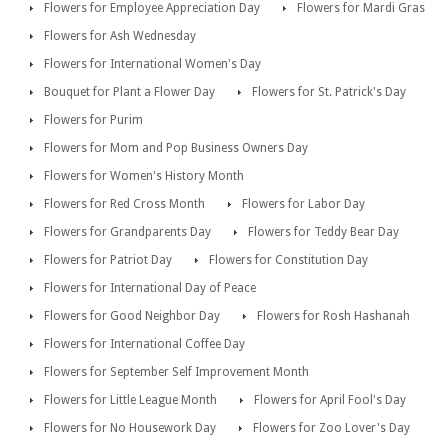
Flowers for Employee Appreciation Day
Flowers for Mardi Gras
Flowers for Ash Wednesday
Flowers for International Women's Day
Bouquet for Plant a Flower Day
Flowers for St. Patrick's Day
Flowers for Purim
Flowers for Mom and Pop Business Owners Day
Flowers for Women's History Month
Flowers for Red Cross Month
Flowers for Labor Day
Flowers for Grandparents Day
Flowers for Teddy Bear Day
Flowers for Patriot Day
Flowers for Constitution Day
Flowers for International Day of Peace
Flowers for Good Neighbor Day
Flowers for Rosh Hashanah
Flowers for International Coffee Day
Flowers for September Self Improvement Month
Flowers for Little League Month
Flowers for April Fool's Day
Flowers for No Housework Day
Flowers for Zoo Lover's Day