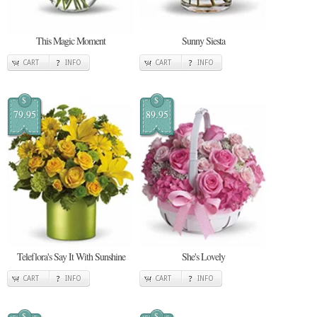
This Magic Moment
Sunny Siesta
CART
INFO
CART
INFO
$
$
79.95
89.95
Teleflora's Say It With Sunshine
She's Lovely
CART
INFO
CART
INFO
$
$