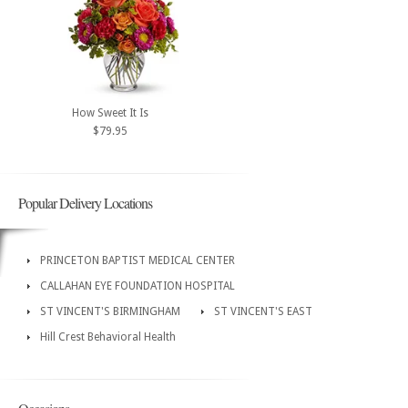
How Sweet It Is
$79.95
Popular Delivery Locations
PRINCETON BAPTIST MEDICAL CENTER
CALLAHAN EYE FOUNDATION HOSPITAL
ST VINCENT'S BIRMINGHAM
ST VINCENT'S EAST
Hill Crest Behavioral Health