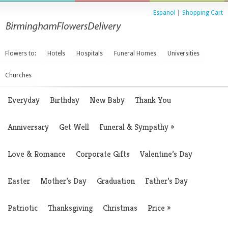
Espanol
|
Shopping Cart
Flowers to:
Hotels
Hospitals
Funeral Homes
Universities
Churches
Everyday
Birthday
New Baby
Thank You
Anniversary
Get Well
Funeral & Sympathy
»
Love & Romance
Corporate Gifts
Valentine’s Day
Easter
Mother’s Day
Graduation
Father’s Day
Patriotic
Thanksgiving
Christmas
Price
»