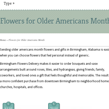
Type
»
Flowers for Older Americans Mont
Home
»
Flowers for Older Americans Month
Sending older americans month flowers and gifts in Birmingham, Alabama is easi
when you can choose flowers that feel personal instead of generic.
Birmingham Flowers Delivery makes it easier to order bouquets and vase
arrangements built around roses, lilies, and hydrangeas, giving friends, family,
coworkers, and loved ones a gift that feels thoughtful and memorable. The result 
a more confident purchase from downtown Birmingham to neighborhood home
churches, hospitals, and offices.
$
$
84.95
79.95