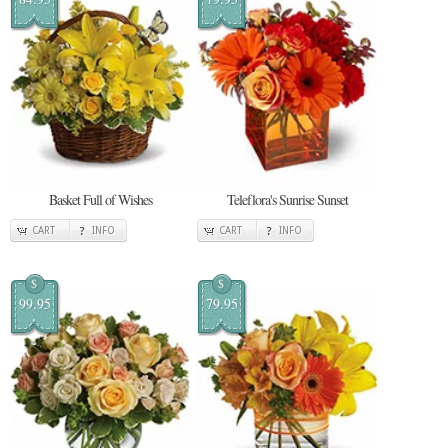
Basket Full of Wishes
Teleflora's Sunrise Sunset
CART
INFO
CART
INFO
$
$
99.95
79.95