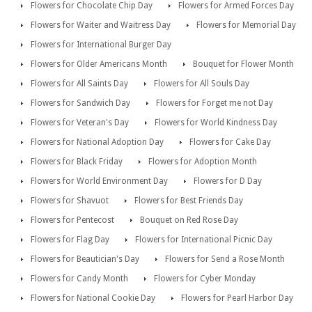
Flowers for Chocolate Chip Day
Flowers for Armed Forces Day
Flowers for Waiter and Waitress Day
Flowers for Memorial Day
Flowers for International Burger Day
Flowers for Older Americans Month
Bouquet for Flower Month
Flowers for All Saints Day
Flowers for All Souls Day
Flowers for Sandwich Day
Flowers for Forget me not Day
Flowers for Veteran's Day
Flowers for World Kindness Day
Flowers for National Adoption Day
Flowers for Cake Day
Flowers for Black Friday
Flowers for Adoption Month
Flowers for World Environment Day
Flowers for D Day
Flowers for Shavuot
Flowers for Best Friends Day
Flowers for Pentecost
Bouquet on Red Rose Day
Flowers for Flag Day
Flowers for International Picnic Day
Flowers for Beautician's Day
Flowers for Send a Rose Month
Flowers for Candy Month
Flowers for Cyber Monday
Flowers for National Cookie Day
Flowers for Pearl Harbor Day