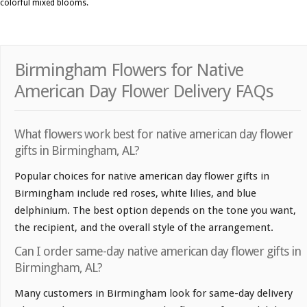
colorful mixed blooms.
Birmingham Flowers for Native
American Day Flower Delivery FAQs
What flowers work best for native american day flower
gifts in Birmingham, AL?
Popular choices for native american day flower gifts in
Birmingham include red roses, white lilies, and blue
delphinium. The best option depends on the tone you want,
the recipient, and the overall style of the arrangement.
Can I order same-day native american day flower gifts in
Birmingham, AL?
Many customers in Birmingham look for same-day delivery