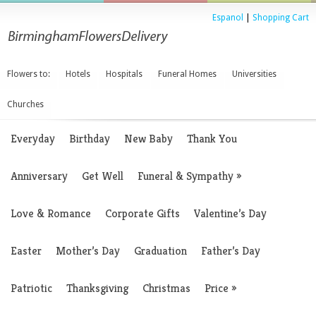
Espanol
|
Shopping Cart
Flowers to:
Hotels
Hospitals
Funeral Homes
Universities
Churches
Everyday
Birthday
New Baby
Thank You
Anniversary
Get Well
Funeral & Sympathy
»
Love & Romance
Corporate Gifts
Valentine’s Day
Easter
Mother’s Day
Graduation
Father’s Day
Patriotic
Thanksgiving
Christmas
Price
»