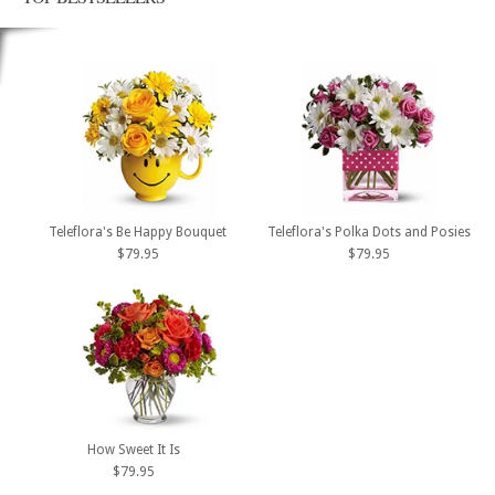
Teleflora's Be Happy Bouquet
Teleflora's Polka Dots and Posies
$79.95
$79.95
How Sweet It Is
$79.95