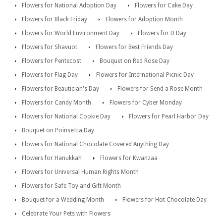
Flowers for National Adoption Day
Flowers for Cake Day
Flowers for Black Friday
Flowers for Adoption Month
Flowers for World Environment Day
Flowers for D Day
Flowers for Shavuot
Flowers for Best Friends Day
Flowers for Pentecost
Bouquet on Red Rose Day
Flowers for Flag Day
Flowers for International Picnic Day
Flowers for Beautician's Day
Flowers for Send a Rose Month
Flowers for Candy Month
Flowers for Cyber Monday
Flowers for National Cookie Day
Flowers for Pearl Harbor Day
Bouquet on Poinsettia Day
Flowers for National Chocolate Covered Anything Day
Flowers for Hanukkah
Flowers for Kwanzaa
Flowers for Universal Human Rights Month
Flowers for Safe Toy and Gift Month
Bouquet for a Wedding Month
Flowers for Hot Chocolate Day
Celebrate Your Pets with Flowers