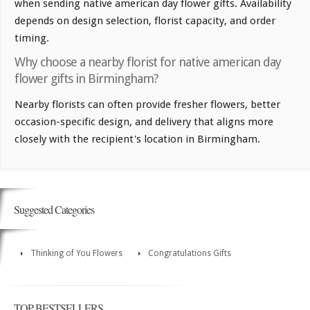
when sending native american day flower gifts. Availability
depends on design selection, florist capacity, and order
timing.
Why choose a nearby florist for native american day
flower gifts in Birmingham?
Nearby florists can often provide fresher flowers, better
occasion-specific design, and delivery that aligns more
closely with the recipient's location in Birmingham.
Suggested Categories
Thinking of You Flowers
Congratulations Gifts
TOP BESTSELLERS