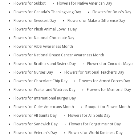
Flowers for Sukkot
Flowers for Native American Day
Flowers for Canada's Thanksgiving Day
Flowers for Boss's Day
Flowers for Sweetest Day
Flowers for Make a Difference Day
Flowers for Plush Animal Lover's Day
Flowers for National Chocolate Day
Flowers for AIDS Awareness Month
Flowers for National Breast Cancer Awareness Month
Flowers for Brothers and Sisters Day
Flowers for Cinco de Mayo
Flowers for Nurses Day
Flowers for National Teacher's Day
Flowers for Chocolate Chip Day
Flowers for Armed Forces Day
Flowers for Waiter and Waitress Day
Flowers for Memorial Day
Flowers for International Burger Day
Flowers for Older Americans Month
Bouquet for Flower Month
Flowers for All Saints Day
Flowers for All Souls Day
Flowers for Sandwich Day
Flowers for Forget me not Day
Flowers for Veteran's Day
Flowers for World Kindness Day