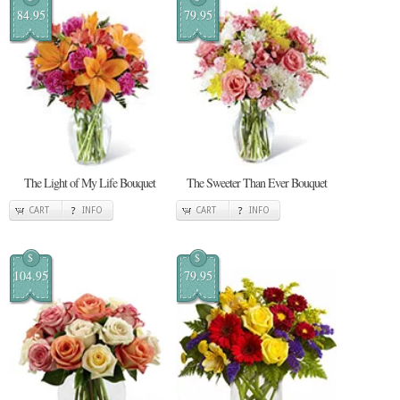
84.95
79.95
The Light of My Life Bouquet
The Sweeter Than Ever Bouquet
CART
INFO
CART
INFO
$
$
104.95
79.95