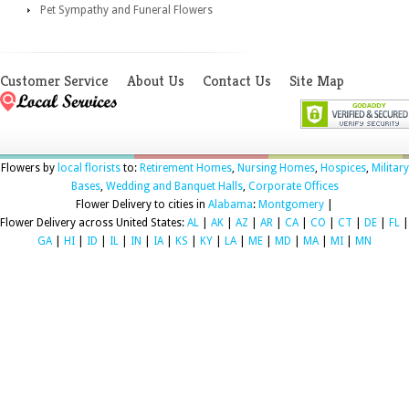
Pet Sympathy and Funeral Flowers
Customer Service
About Us
Contact Us
Site Map
Flowers by
local florists
to:
Retirement Homes
,
Nursing Homes
,
Hospices
,
Military
Bases
,
Wedding and Banquet Halls
,
Corporate Offices
Flower Delivery to cities in
Alabama
:
Montgomery
|
Flower Delivery across United States:
AL
|
AK
|
AZ
|
AR
|
CA
|
CO
|
CT
|
DE
|
FL
|
GA
|
HI
|
ID
|
IL
|
IN
|
IA
|
KS
|
KY
|
LA
|
ME
|
MD
|
MA
|
MI
|
MN