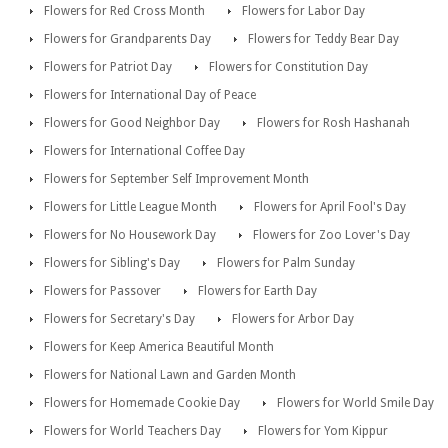
Flowers for Red Cross Month
Flowers for Labor Day
Flowers for Grandparents Day
Flowers for Teddy Bear Day
Flowers for Patriot Day
Flowers for Constitution Day
Flowers for International Day of Peace
Flowers for Good Neighbor Day
Flowers for Rosh Hashanah
Flowers for International Coffee Day
Flowers for September Self Improvement Month
Flowers for Little League Month
Flowers for April Fool's Day
Flowers for No Housework Day
Flowers for Zoo Lover's Day
Flowers for Sibling's Day
Flowers for Palm Sunday
Flowers for Passover
Flowers for Earth Day
Flowers for Secretary's Day
Flowers for Arbor Day
Flowers for Keep America Beautiful Month
Flowers for National Lawn and Garden Month
Flowers for Homemade Cookie Day
Flowers for World Smile Day
Flowers for World Teachers Day
Flowers for Yom Kippur