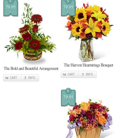
$
$
79.95
79.95
The Harvest Heartstrings Bouquet
The Bold and Beautiful Arrangement
CART
INFO
CART
INFO
$
79.95