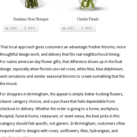
Sundance Rose Bouquet
Garden Parade
CART
INFO
CART
INFO
That local approach gives customers an advantage: fresher blooms, more
thoughtful design work, and delivery that fits real neighborhood timing.
For native american day flower gifts, that difference shows up in the final
design, especially when florists use red roses, white lilies, blue delphinium,
and carnations and similar seasonal blooms to create something that fits
the mood.
For shoppers in Birmingham, the appeal is simple: better-looking flowers,
clearer category choices, and a purchase that feels dependable from
checkout to delivery. Whether the order is going to a home, workplace,
hospital, funeral home, restaurant, or event venue, the best picks in this
category should feel specific, not generic. In Birmingham, customers often
respond well to designs with roses, sunflowers, lilies, hydrangeas, and