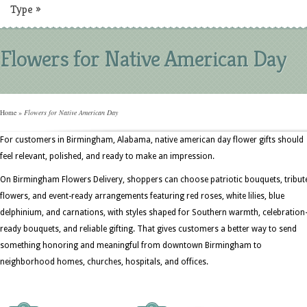
Type
»
Flowers for Native American Day
Home
»
Flowers for Native American Day
For customers in Birmingham, Alabama, native american day flower gifts should
feel relevant, polished, and ready to make an impression.
On Birmingham Flowers Delivery, shoppers can choose patriotic bouquets, tribut
flowers, and event-ready arrangements featuring red roses, white lilies, blue
delphinium, and carnations, with styles shaped for Southern warmth, celebration
ready bouquets, and reliable gifting. That gives customers a better way to send
something honoring and meaningful from downtown Birmingham to
neighborhood homes, churches, hospitals, and offices.