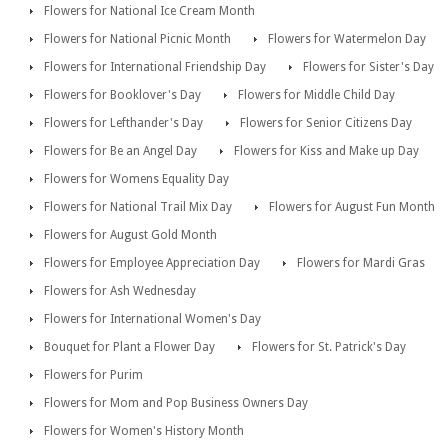
Flowers for National Ice Cream Month
Flowers for National Picnic Month
Flowers for Watermelon Day
Flowers for International Friendship Day
Flowers for Sister's Day
Flowers for Booklover's Day
Flowers for Middle Child Day
Flowers for Lefthander's Day
Flowers for Senior Citizens Day
Flowers for Be an Angel Day
Flowers for Kiss and Make up Day
Flowers for Womens Equality Day
Flowers for National Trail Mix Day
Flowers for August Fun Month
Flowers for August Gold Month
Flowers for Employee Appreciation Day
Flowers for Mardi Gras
Flowers for Ash Wednesday
Flowers for International Women's Day
Bouquet for Plant a Flower Day
Flowers for St. Patrick's Day
Flowers for Purim
Flowers for Mom and Pop Business Owners Day
Flowers for Women's History Month