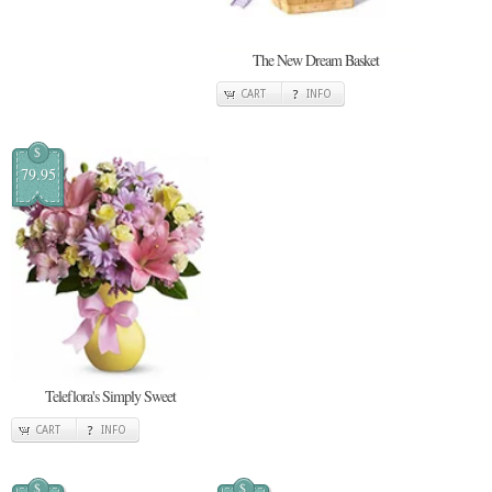
The New Dream Basket
CART
INFO
$
79.95
Teleflora's Simply Sweet
CART
INFO
$
$