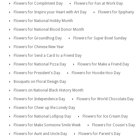
Flowers for Compliment Day
Flowers for Fun at Work Day
Flowers for Inspire your Heart with Art Day
Flowers for Epiphany
Flowers for National Hobby Month
Flowers for National Blood Donor Month
Flowers for Groundhog Day
Flowers for Super Bowl Sunday
Flowers for Chinese New Year
Flowers for Send a Card to a Friend Day
Flowers for National Pizza Day
Flowers for Make a Friend Day
Flowers for President's Day
Flowers for Hoodie Hoo Day
Bouquets on Floral Design Day
Flowers on National Black History Month
Flowers for Independence Day
Flowers for World Chocolate Day
Flowers for Cheer up the Lonely Day
Flowers for National Lollipop Day
Flowers for Ice Cream Day
Flowers for Make Someone Smile Week
Flowers for Cousin's Day
Flowers for Aunt and Uncle Day
Flowers for Parent's Day