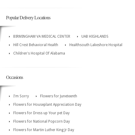
Popular Delivery Locations
BIRMINGHAM VA MEDICAL CENTER
UAB HIGHLANDS
Hill Crest Behavioral Health
Healthsouth Lakeshore Hospital
Children's Hospital Of Alabama
Occasions
I'm Sorry
Flowers for Juneteenth
Flowers for Houseplant Appreciation Day
Flowers for Dress up Your pet Day
Flowers for National Popcorn Day
Flowers for Martin Luther King Jr Day