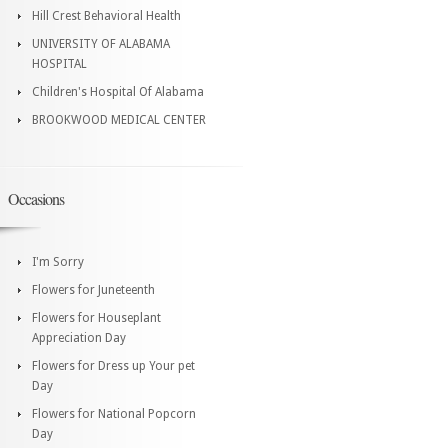
Hill Crest Behavioral Health
UNIVERSITY OF ALABAMA
HOSPITAL
Children's Hospital Of Alabama
BROOKWOOD MEDICAL CENTER
Occasions
I'm Sorry
Flowers for Juneteenth
Flowers for Houseplant
Appreciation Day
Flowers for Dress up Your pet
Day
Flowers for National Popcorn
Day