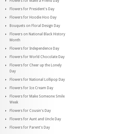
Flowers for Make a Friend Day
Flowers for President's Day
Flowers for Hoodie Hoo Day
Bouquets on Floral Design Day
Flowers on National Black History
Month
Flowers for Independence Day
Flowers for World Chocolate Day
Flowers for Cheer up the Lonely
Day
Flowers for National Lollipop Day
Flowers for Ice Cream Day
Flowers for Make Someone Smile
Week
Flowers for Cousin's Day
Flowers for Aunt and Uncle Day
Flowers for Parent's Day