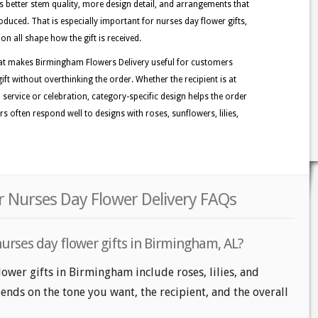
better stem quality, more design detail, and arrangements that
duced. That is especially important for nurses day flower gifts,
on all shape how the gift is received.
hat makes Birmingham Flowers Delivery useful for customers
t without overthinking the order. Whether the recipient is at
a service or celebration, category-specific design helps the order
 often respond well to designs with roses, sunflowers, lilies,
 Nurses Day Flower Delivery FAQs
urses day flower gifts in Birmingham, AL?
lower gifts in Birmingham include roses, lilies, and
nds on the tone you want, the recipient, and the overall