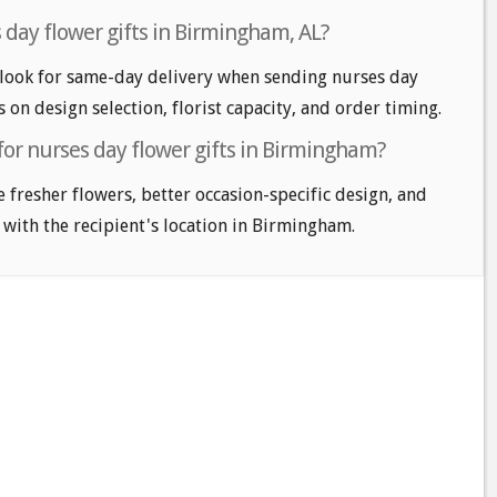
 day flower gifts in Birmingham, AL?
ook for same-day delivery when sending nurses day
s on design selection, florist capacity, and order timing.
for nurses day flower gifts in Birmingham?
e fresher flowers, better occasion-specific design, and
 with the recipient's location in Birmingham.