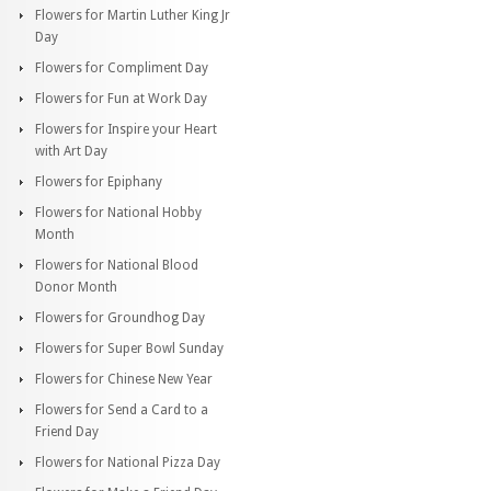
Flowers for Martin Luther King Jr
Day
Flowers for Compliment Day
Flowers for Fun at Work Day
Flowers for Inspire your Heart
with Art Day
Flowers for Epiphany
Flowers for National Hobby
Month
Flowers for National Blood
Donor Month
Flowers for Groundhog Day
Flowers for Super Bowl Sunday
Flowers for Chinese New Year
Flowers for Send a Card to a
Friend Day
Flowers for National Pizza Day