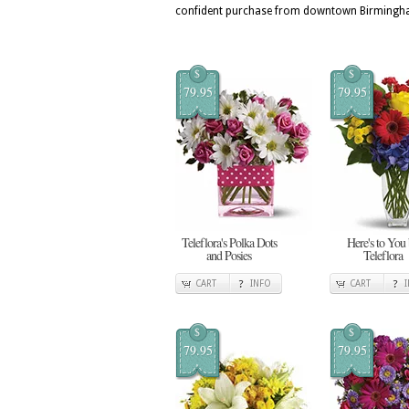
confident purchase from downtown Birmingham
$
$
79.95
79.95
Teleflora's Polka Dots
Here's to You
and Posies
Teleflora
CART
INFO
CART
$
$
79.95
79.95