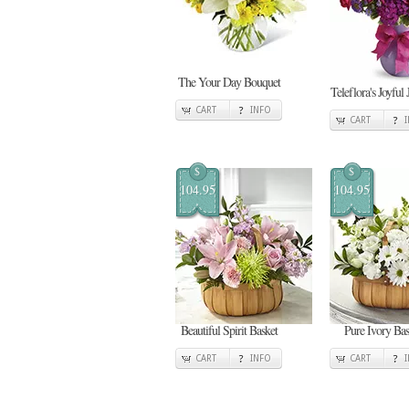
The Your Day Bouquet
Teleflora's Joyful 
CART
INFO
CART
$
$
104.95
104.95
Beautiful Spirit Basket
Pure Ivory Bas
CART
INFO
CART