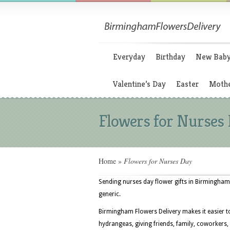
Everyday
Birthday
New Bab
Valentine’s Day
Easter
Mothe
Flowers for Nurses
Home
»
Flowers for Nurses Day
Sending nurses day flower gifts in Birmingham
generic.
Birmingham Flowers Delivery makes it easier t
hydrangeas, giving friends, family, coworkers,