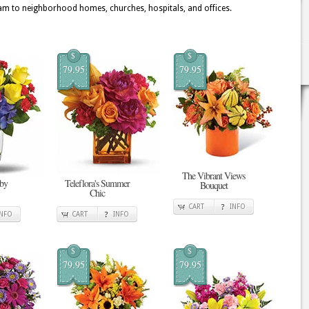
 to neighborhood homes, churches, hospitals, and offices.
$
$
79.95
79.95
The Vibrant Views
 by
Teleflora's Summer
Bouquet
Chic
CART
INFO
INFO
CART
INFO
$
$
79.95
79.95