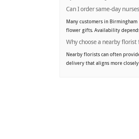
Can I order same-day nurses
Many customers in Birmingham l
flower gifts. Availability depend
Why choose a nearby florist 
Nearby florists can often provid
delivery that aligns more closely