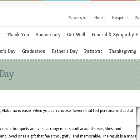
Flowers to:
Hotels
Hospitals
Fu
y
Thank You
Anniversary
Get Well
Funeral & Sympathy
»
r’s Day
Graduation
Father’s Day
Patriotic
Thanksgiving
 Day
, Alabama is easier when you can choose flowers that feel personal instead of
o order bouquets and vase arrangements built around roses, lilies, and
 and loved ones a gift that feels thoughtful and memorable. The result is a more