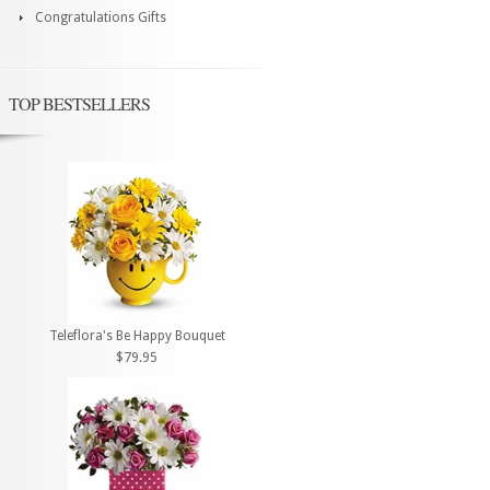
Congratulations Gifts
TOP BESTSELLERS
Teleflora's Be Happy Bouquet
$79.95