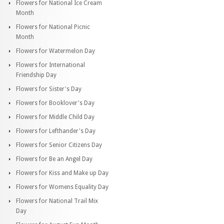
Flowers for National Ice Cream
Month
Flowers for National Picnic
Month
Flowers for Watermelon Day
Flowers for International
Friendship Day
Flowers for Sister's Day
Flowers for Booklover's Day
Flowers for Middle Child Day
Flowers for Lefthander's Day
Flowers for Senior Citizens Day
Flowers for Be an Angel Day
Flowers for Kiss and Make up Day
Flowers for Womens Equality Day
Flowers for National Trail Mix
Day