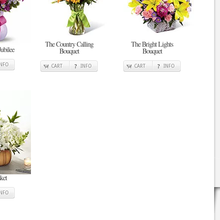
The Country Calling
The Bright Lights
Jubilee
Bouquet
Bouquet
INFO
CART
INFO
CART
INFO
ket
INFO