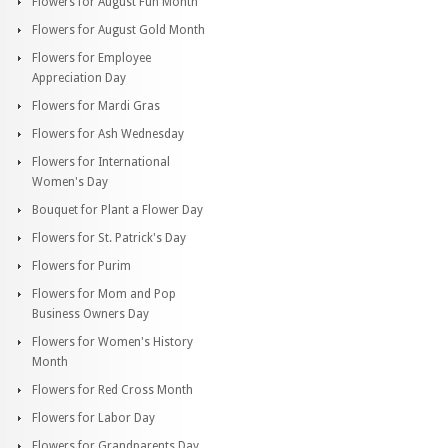
Flowers for August Fun Month
Flowers for August Gold Month
Flowers for Employee
Appreciation Day
Flowers for Mardi Gras
Flowers for Ash Wednesday
Flowers for International
Women's Day
Bouquet for Plant a Flower Day
Flowers for St. Patrick's Day
Flowers for Purim
Flowers for Mom and Pop
Business Owners Day
Flowers for Women's History
Month
Flowers for Red Cross Month
Flowers for Labor Day
Flowers for Grandparents Day