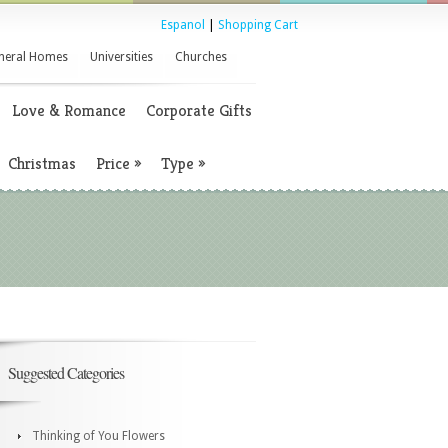
Espanol
|
Shopping Cart
neral Homes
Universities
Churches
Love & Romance
Corporate Gifts
Christmas
Price
»
Type
»
Suggested Categories
Thinking of You Flowers