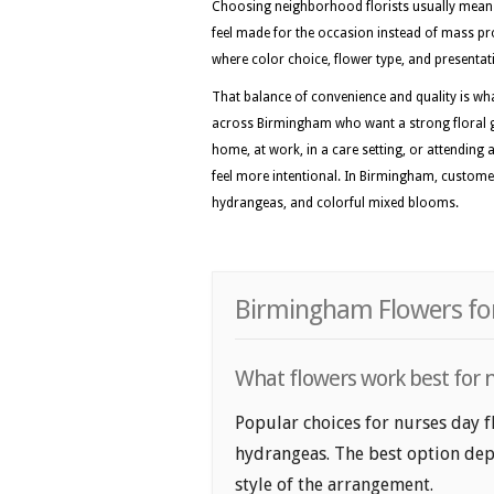
Choosing neighborhood florists usually means 
feel made for the occasion instead of mass pro
where color choice, flower type, and presentati
That balance of convenience and quality is w
across Birmingham who want a strong floral gif
home, at work, in a care setting, or attending 
feel more intentional. In Birmingham, customers
hydrangeas, and colorful mixed blooms.
Birmingham Flowers for
What flowers work best for n
Popular choices for nurses day f
hydrangeas. The best option depe
style of the arrangement.