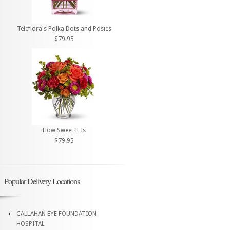
Teleflora's Polka Dots and Posies
$79.95
How Sweet It Is
$79.95
Popular Delivery Locations
CALLAHAN EYE FOUNDATION
HOSPITAL