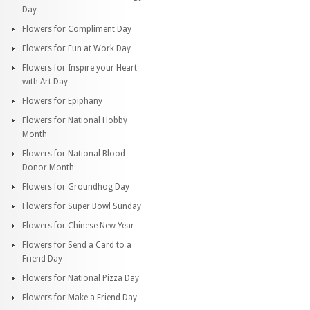
Day
Flowers for Compliment Day
Flowers for Fun at Work Day
Flowers for Inspire your Heart
with Art Day
Flowers for Epiphany
Flowers for National Hobby
Month
Flowers for National Blood
Donor Month
Flowers for Groundhog Day
Flowers for Super Bowl Sunday
Flowers for Chinese New Year
Flowers for Send a Card to a
Friend Day
Flowers for National Pizza Day
Flowers for Make a Friend Day