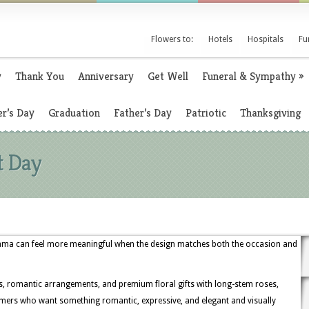
Flowers to:
Hotels
Hospitals
Fu
y
Thank You
Anniversary
Get Well
Funeral & Sympathy
»
r’s Day
Graduation
Father’s Day
Patriotic
Thanksgiving
t Day
bama can feel more meaningful when the design matches both the occasion and
s, romantic arrangements, and premium floral gifts with long-stem roses,
ustomers who want something romantic, expressive, and elegant and visually