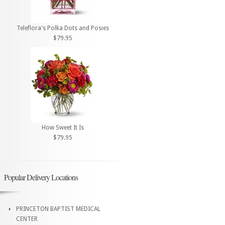
Teleflora's Polka Dots and Posies
$79.95
How Sweet It Is
$79.95
Popular Delivery Locations
PRINCETON BAPTIST MEDICAL
CENTER