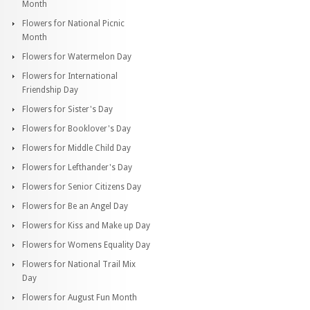
Month
Flowers for National Picnic
Month
Flowers for Watermelon Day
Flowers for International
Friendship Day
Flowers for Sister's Day
Flowers for Booklover's Day
Flowers for Middle Child Day
Flowers for Lefthander's Day
Flowers for Senior Citizens Day
Flowers for Be an Angel Day
Flowers for Kiss and Make up Day
Flowers for Womens Equality Day
Flowers for National Trail Mix
Day
Flowers for August Fun Month