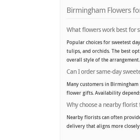
Birmingham Flowers for
What flowers work best for 
Popular choices for sweetest da
tulips, and orchids. The best op
overall style of the arrangement.
Can I order same-day sweete
Many customers in Birmingham l
flower gifts. Availability depend
Why choose a nearby florist 
Nearby florists can often provid
delivery that aligns more closely