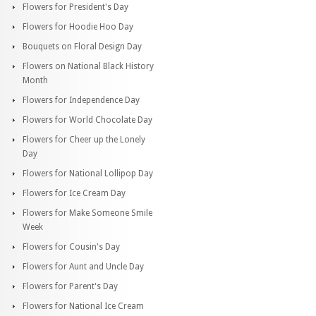
Flowers for President's Day
Flowers for Hoodie Hoo Day
Bouquets on Floral Design Day
Flowers on National Black History
Month
Flowers for Independence Day
Flowers for World Chocolate Day
Flowers for Cheer up the Lonely
Day
Flowers for National Lollipop Day
Flowers for Ice Cream Day
Flowers for Make Someone Smile
Week
Flowers for Cousin's Day
Flowers for Aunt and Uncle Day
Flowers for Parent's Day
Flowers for National Ice Cream