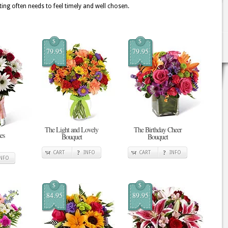
ing often needs to feel timely and well chosen.
$
$
79.95
79.95
The Light and Lovely
The Birthday Cheer
es
Bouquet
Bouquet
CART
INFO
CART
INFO
INFO
$
$
84.95
89.95