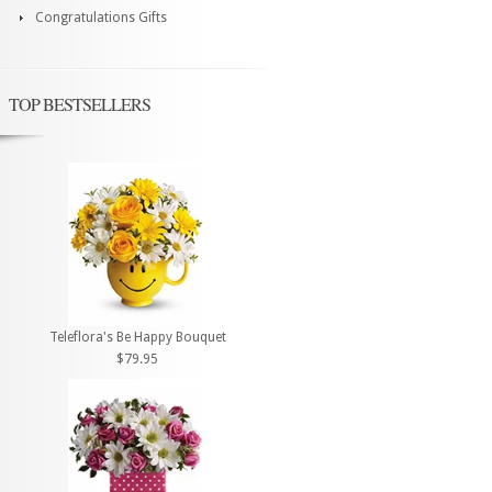
Congratulations Gifts
TOP BESTSELLERS
Teleflora's Be Happy Bouquet
$79.95