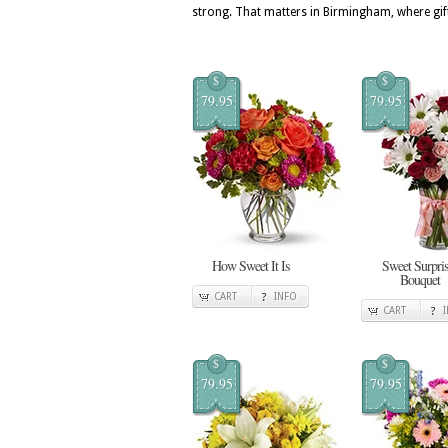
strong. That matters in Birmingham, where gift
$
$
79.95
79.95
How Sweet It Is
Sweet Surpris
Bouquet
CART
INFO
CART
$
$
79.95
79.95