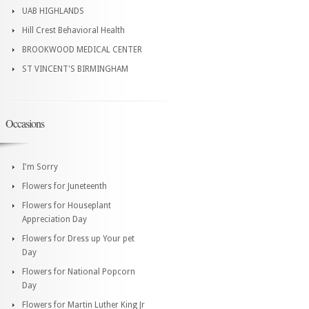
UAB HIGHLANDS
Hill Crest Behavioral Health
BROOKWOOD MEDICAL CENTER
ST VINCENT'S BIRMINGHAM
Occasions
I'm Sorry
Flowers for Juneteenth
Flowers for Houseplant
Appreciation Day
Flowers for Dress up Your pet
Day
Flowers for National Popcorn
Day
Flowers for Martin Luther King Jr