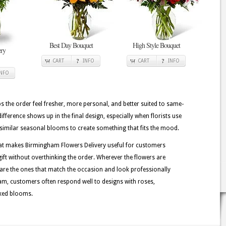
Best Day Bouquet
High Style Bouquet
ry
CART
INFO
CART
INFO
INFO
lps the order feel fresher, more personal, and better suited to same-
difference shows up in the final design, especially when florists use
nd similar seasonal blooms to create something that fits the mood.
hat makes Birmingham Flowers Delivery useful for customers
ft without overthinking the order. Wherever the flowers are
 are the ones that match the occasion and look professionally
m, customers often respond well to designs with roses,
ixed blooms.