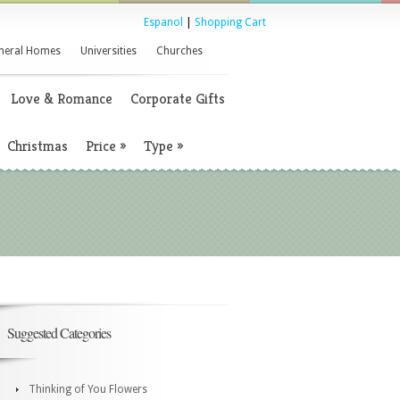
Espanol
|
Shopping Cart
neral Homes
Universities
Churches
Love & Romance
Corporate Gifts
Christmas
Price
»
Type
»
Suggested Categories
Thinking of You Flowers