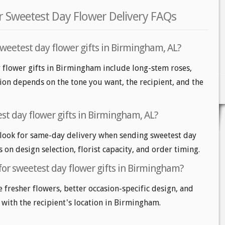
 Sweetest Day Flower Delivery FAQs
sweetest day flower gifts in Birmingham, AL?
y flower gifts in Birmingham include long-stem roses,
tion depends on the tone you want, the recipient, and the
st day flower gifts in Birmingham, AL?
ook for same-day delivery when sending sweetest day
s on design selection, florist capacity, and order timing.
for sweetest day flower gifts in Birmingham?
e fresher flowers, better occasion-specific design, and
 with the recipient's location in Birmingham.