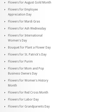
Flowers for August Gold Month
Flowers for Employee
Appreciation Day
Flowers for Mardi Gras
Flowers for Ash Wednesday
Flowers for International
Women's Day
Bouquet for Plant a Flower Day
Flowers for St. Patrick's Day
Flowers for Purim
Flowers for Mom and Pop
Business Owners Day
Flowers for Women's History
Month
Flowers for Red Cross Month
Flowers for Labor Day
Flowers for Grandparents Day