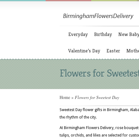
Everyday
Birthday
New Bab
Valentine’s Day
Easter
Mothe
Flowers for Sweetes
Home
»
Flowers for Sweetest Day
Sweetest Day flower gifts in Birmingham, Ala
the rhythm of the city.
At Birmingham Flowers Delivery, rose bouquet
tulips, orchids, and lilies are selected for c