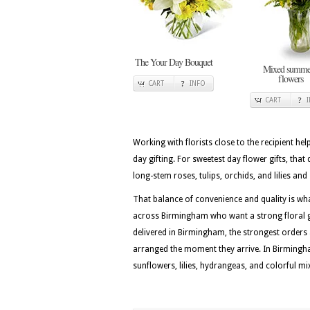
The Your Day Bouquet
Mixed summe
flowers
CART
INFO
CART
Working with florists close to the recipient he
day gifting. For sweetest day flower gifts, that 
long-stem roses, tulips, orchids, and lilies a
That balance of convenience and quality is w
across Birmingham who want a strong floral gi
delivered in Birmingham, the strongest orders
arranged the moment they arrive. In Birmingha
sunflowers, lilies, hydrangeas, and colorful m