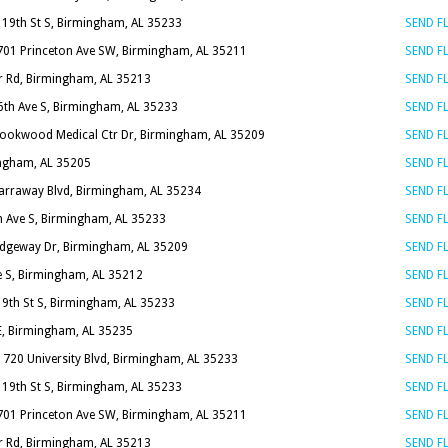
 19th St S, Birmingham, AL 35233
SEND 
701 Princeton Ave SW, Birmingham, AL 35211
SEND 
r Rd, Birmingham, AL 35213
SEND 
6th Ave S, Birmingham, AL 35233
SEND 
rookwood Medical Ctr Dr, Birmingham, AL 35209
SEND 
ingham, AL 35205
SEND 
arraway Blvd, Birmingham, AL 35234
SEND 
h Ave S, Birmingham, AL 35233
SEND 
idgeway Dr, Birmingham, AL 35209
SEND 
e S, Birmingham, AL 35212
SEND 
19th St S, Birmingham, AL 35233
SEND 
 E, Birmingham, AL 35235
SEND 
1720 University Blvd, Birmingham, AL 35233
SEND 
 19th St S, Birmingham, AL 35233
SEND 
701 Princeton Ave SW, Birmingham, AL 35211
SEND 
r Rd, Birmingham, AL 35213
SEND 