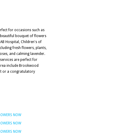
erfect for occasions such as
 beautiful bouquet of flowers
UAB Hospital, Children's of
luding fresh flowers, plants,
roses, and calming lavender.
services are perfect for
e area include Brookwood
ft or a congratulatory
FLOWERS NOW
FLOWERS NOW
FLOWERS NOW