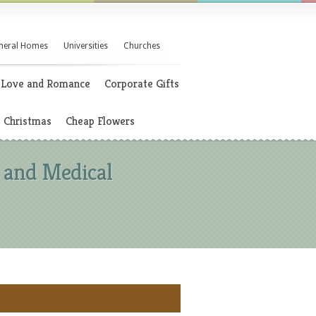
neral Homes
Universities
Churches
Love and Romance
Corporate Gifts
Christmas
Cheap Flowers
 and Medical