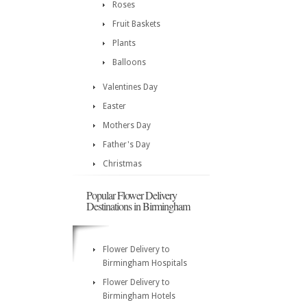
Roses
Fruit Baskets
Plants
Balloons
Valentines Day
Easter
Mothers Day
Father's Day
Christmas
Popular Flower Delivery
Destinations in Birmingham
Flower Delivery to
Birmingham Hospitals
Flower Delivery to
Birmingham Hotels