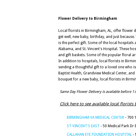
Flower Delivery to Birmingham
Local florists in Birmingham, AL, offer flower 
get well, new baby, birthday, and just because
is the perfect gift. Some of the local hospitals
Alabama, and St. Vincent's Hospital. These hosp
and gift baskets. Some of the popular floral a
In addition to hospitals, local florists in Birm
sending a thoughtful gift to a loved one who i
Baptist Health, Grandview Medical Center, and 
bouquet for a new baby, local florists in Birm
Same Day Flower Delivery is available before 1
Click here to see available local florist
BIRMINGHAM VA MEDICAL CENTER
- 700 
ST VINCENT'S EAST
- 50 Medical Park Dr
CALLAHAN EYE FOUNDATION HOSPITAL
- 