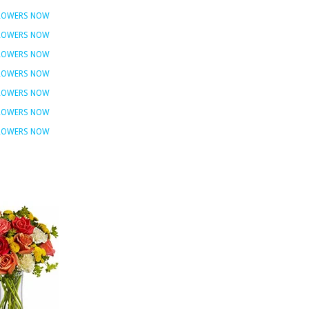
FLOWERS NOW
FLOWERS NOW
FLOWERS NOW
FLOWERS NOW
FLOWERS NOW
FLOWERS NOW
FLOWERS NOW