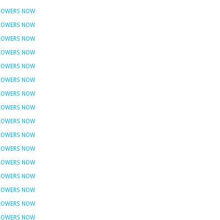
FLOWERS NOW
FLOWERS NOW
FLOWERS NOW
FLOWERS NOW
FLOWERS NOW
FLOWERS NOW
FLOWERS NOW
FLOWERS NOW
FLOWERS NOW
FLOWERS NOW
FLOWERS NOW
FLOWERS NOW
FLOWERS NOW
FLOWERS NOW
FLOWERS NOW
FLOWERS NOW