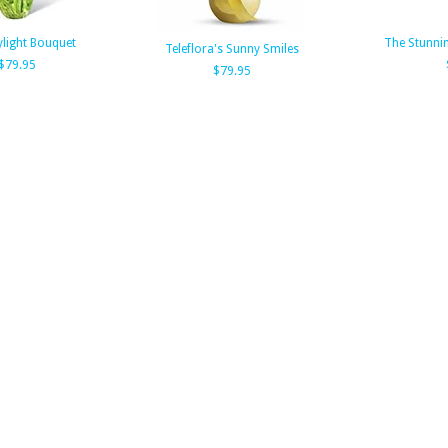
light Bouquet
The Stunni
Teleflora's Sunny Smiles
$79.95
$79.95