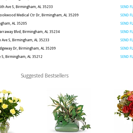
6th Ave S, Birmingham, AL 35233
SEND 
rookwood Medical Ctr Dr, Birmingham, AL 35209
SEND 
ingham, AL 35205
SEND 
arraway Blvd, Birmingham, AL 35234
SEND 
h Ave S, Birmingham, AL 35233
SEND 
idgeway Dr, Birmingham, AL 35209
SEND 
e S, Birmingham, AL 35212
SEND 
Suggested Bestsellers