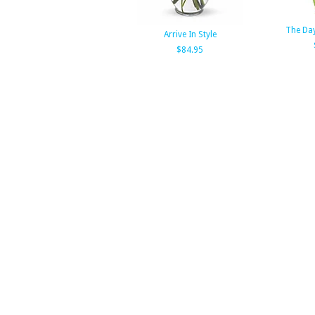
The Day
Arrive In Style
$84.95