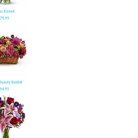
us Kissed
79.95
Beauty Basket
94.95