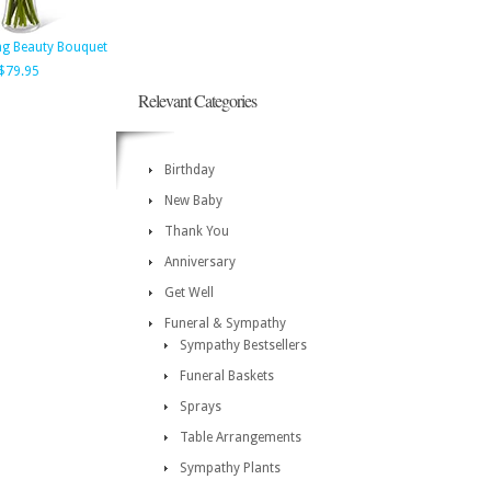
ng Beauty Bouquet
$79.95
Relevant Categories
Birthday
New Baby
Thank You
Anniversary
Get Well
Funeral & Sympathy
Sympathy Bestsellers
Funeral Baskets
Sprays
Table Arrangements
Sympathy Plants