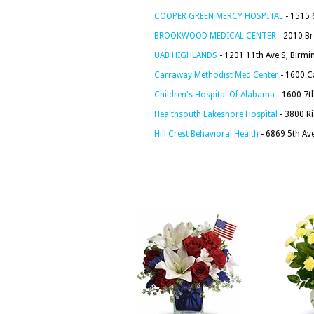
COOPER GREEN MERCY HOSPITAL
- 1515 
BROOKWOOD MEDICAL CENTER
- 2010 B
UAB HIGHLANDS
- 1201 11th Ave S, Birm
Carraway Methodist Med Center
- 1600 C
Children's Hospital Of Alabama
- 1600 7t
Healthsouth Lakeshore Hospital
- 3800 R
Hill Crest Behavioral Health
- 6869 5th Av