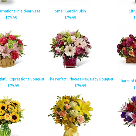
arnations in a clear vase
Small Garden Dish
Citr
$79.95
$79.95
$
htful Expressions Bouquet
The Perfect Princess New Baby Bouquet
Burst of 
$79.95
$79.95
$