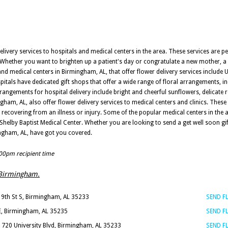
delivery services to hospitals and medical centers in the area. These services are p
. Whether you want to brighten up a patient's day or congratulate a new mother, a
 and medical centers in Birmingham, AL, that offer flower delivery services include 
itals have dedicated gift shops that offer a wide range of floral arrangements, inc
rrangements for hospital delivery include bright and cheerful sunflowers, delicate 
ingham, AL, also offer flower delivery services to medical centers and clinics. These 
s recovering from an illness or injury. Some of the popular medical centers in th
Shelby Baptist Medical Center. Whether you are looking to send a get well soon gi
ingham, AL, have got you covered.
:00pm recipient time
s Birmingham.
19th St S, Birmingham, AL 35233
SEND 
 E, Birmingham, AL 35235
SEND 
1720 University Blvd, Birmingham, AL 35233
SEND 