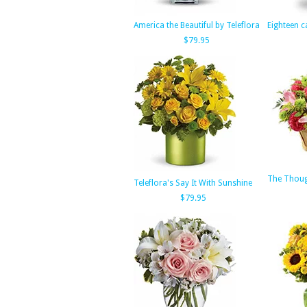
America the Beautiful by Teleflora
Eighteen c
$79.95
The Thoug
Teleflora's Say It With Sunshine
$79.95