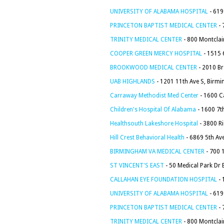
UNIVERSITY OF ALABAMA HOSPITAL
- 619
PRINCETON BAPTIST MEDICAL CENTER
- 
TRINITY MEDICAL CENTER
- 800 Montclai
COOPER GREEN MERCY HOSPITAL
- 1515 
BROOKWOOD MEDICAL CENTER
- 2010 B
UAB HIGHLANDS
- 1201 11th Ave S, Birm
Carraway Methodist Med Center
- 1600 C
Children's Hospital Of Alabama
- 1600 7t
Healthsouth Lakeshore Hospital
- 3800 R
Hill Crest Behavioral Health
- 6869 5th Av
BIRMINGHAM VA MEDICAL CENTER
- 700 
ST VINCENT'S EAST
- 50 Medical Park Dr
CALLAHAN EYE FOUNDATION HOSPITAL
- 
UNIVERSITY OF ALABAMA HOSPITAL
- 619
PRINCETON BAPTIST MEDICAL CENTER
- 
TRINITY MEDICAL CENTER
- 800 Montclai