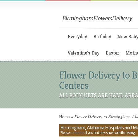
Everyday
Birthday
New Bab
Valentine's Day
Easter
Mothe
Flower Delivery to 
Centers
ALL BOUQUETS ARE HAND ARRA
Home
»
Flower Delivery to Birmingham, Ala
Birmingham, Alabama Hospitals and Me
Please
contact us
if you find any issues with this listing.