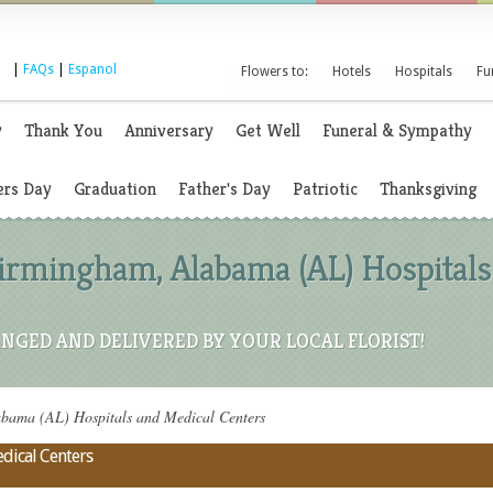
|
FAQs
|
Espanol
Flowers to:
Hotels
Hospitals
Fu
y
Thank You
Anniversary
Get Well
Funeral & Sympathy
rs Day
Graduation
Father's Day
Patriotic
Thanksgiving
Birmingham, Alabama (AL) Hospitals
NGED AND DELIVERED BY YOUR LOCAL FLORIST!
bama (AL) Hospitals and Medical Centers
dical Centers