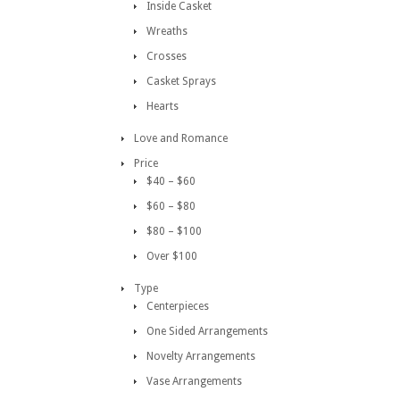
Inside Casket
Wreaths
Crosses
Casket Sprays
Hearts
Love and Romance
Price
$40 – $60
$60 – $80
$80 – $100
Over $100
Type
Centerpieces
One Sided Arrangements
Novelty Arrangements
Vase Arrangements