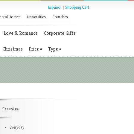
Espanol
|
Shopping Cart
neral Homes
Universities
Churches
Love & Romance
Corporate Gifts
Christmas
Price
»
Type
»
Occasions
Everyday