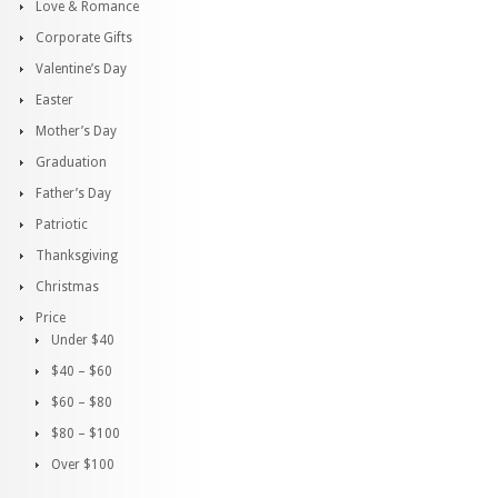
Love & Romance
Corporate Gifts
Valentine’s Day
Easter
Mother’s Day
Graduation
Father’s Day
Patriotic
Thanksgiving
Christmas
Price
Under $40
$40 – $60
$60 – $80
$80 – $100
Over $100