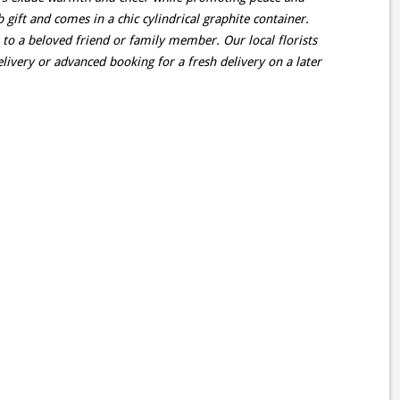
 gift and comes in a chic cylindrical graphite container.
 to a beloved friend or family member. Our local florists
livery or advanced booking for a fresh delivery on a later