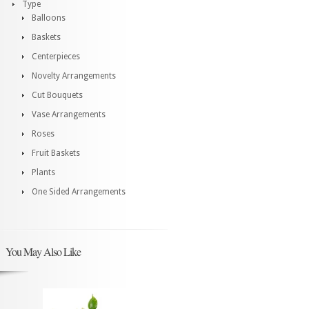
Type
Balloons
Baskets
Centerpieces
Novelty Arrangements
Cut Bouquets
Vase Arrangements
Roses
Fruit Baskets
Plants
One Sided Arrangements
You May Also Like