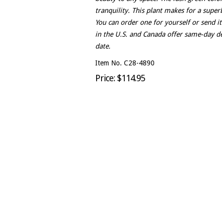
tranquility. This plant makes for a superb
You can order one for yourself or send it
in the U.S. and Canada offer same-day de
date.
Item No. C28-4890
Price: $114.95