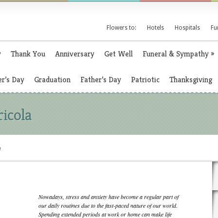
Flowers to:
Hotels
Hospitals
Fu
y
Thank You
Anniversary
Get Well
Funeral & Sympathy
»
r’s Day
Graduation
Father’s Day
Patriotic
Thanksgiving
ricola
a
Nowadays, stress and anxiety have become a regular part of
our daily routines due to the fast-paced nature of our world.
Spending extended periods at work or home can make life