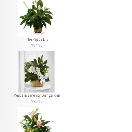
The Peace Lily
$94.95
Peace & Serenity Dishgarden
$79.95