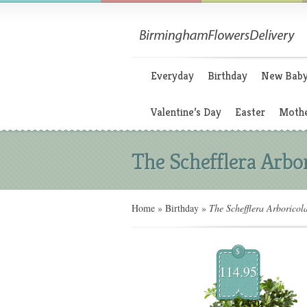
Everyday
Birthday
New Bab
Valentine’s Day
Easter
Mothe
The Schefflera Arbo
Home
»
Birthday
»
The Schefflera Arboricol
$
114.95