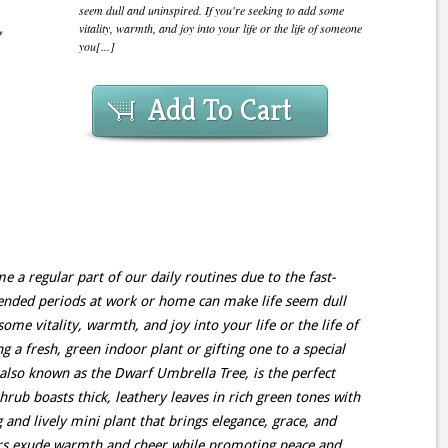
seem dull and uninspired. If you're seeking to add some
vitality, warmth, and joy into your life or the life of someone
you[...]
Add To Cart
 a regular part of our daily routines due to the fast-
ended periods at work or home can make life seem dull
ome vitality, warmth, and joy into your life or the life of
 a fresh, green indoor plant or gifting one to a special
 also known as the Dwarf Umbrella Tree, is the perfect
hrub boasts thick, leathery leaves in rich green tones with
 and lively mini plant that brings elegance, grace, and
ors exude warmth and cheer while promoting peace and