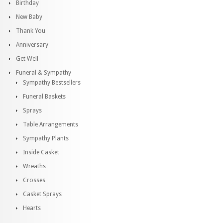
Birthday
New Baby
Thank You
Anniversary
Get Well
Funeral & Sympathy
Sympathy Bestsellers
Funeral Baskets
Sprays
Table Arrangements
Sympathy Plants
Inside Casket
Wreaths
Crosses
Casket Sprays
Hearts