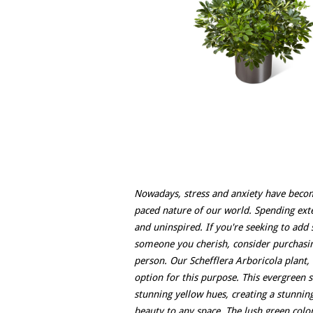
Nowadays, stress and anxiety have become
paced nature of our world. Spending ext
and uninspired. If you're seeking to add s
someone you cherish, consider purchasing
person. Our Schefflera Arboricola plant,
option for this purpose. This evergreen s
stunning yellow hues, creating a stunning
beauty to any space. The lush green col